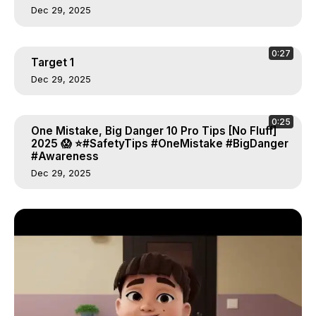
Dec 29, 2025
0:27
Target 1
Dec 29, 2025
0:25
One Mistake, Big Danger 10 Pro Tips [No Fluff]
2025 😱 ⭐#SafetyTips #OneMistake #BigDanger
#Awareness
Dec 29, 2025