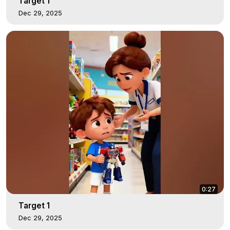
Target 1
Dec 29, 2025
0:27
Target 1
Dec 29, 2025