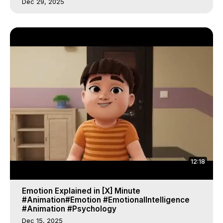
Dec 29, 2025
12:18
Emotion Explained in [X] Minute
#Animation#Emotion #EmotionalIntelligence
#Animation #Psychology
Dec 15, 2025