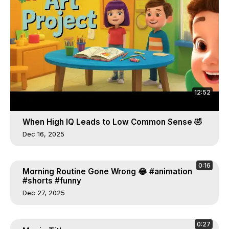
12:52
When High IQ Leads to Low Common Sense 🤣
Dec 16, 2025
0:16
Morning Routine Gone Wrong 😂 #animation
#shorts #funny
Dec 27, 2025
0:27