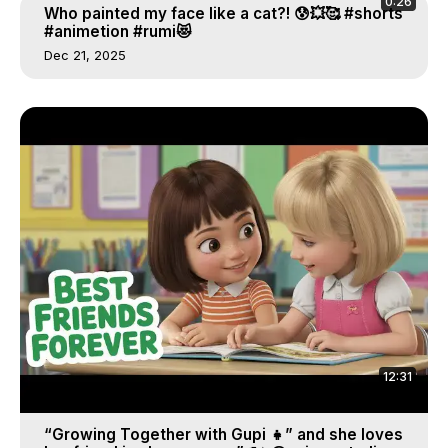
0:26
Who painted my face like a cat?! 😰💥🥰 #shorts
#animetion #rumi😻
Dec 21, 2025
12:31
“Growing Together with Gupi 👧” and she loves