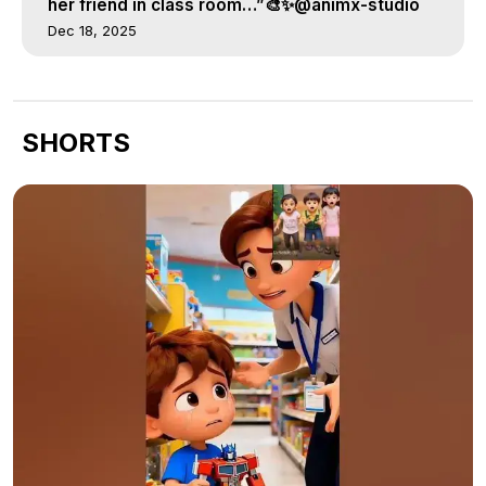
her friend in class room…”🎨✨@animx-studio
Dec 18, 2025
SHORTS