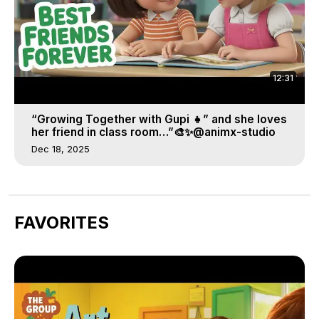
12:31
“Growing Together with Gupi 👧” and she loves
her friend in class room…”🎨✨@animx-studio
Dec 18, 2025
FAVORITES