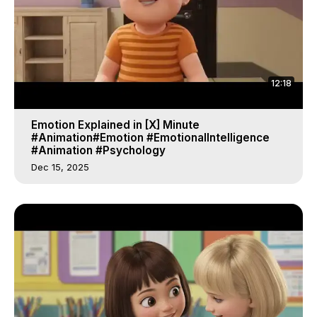
12:18
Emotion Explained in [X] Minute
#Animation#Emotion #EmotionalIntelligence
#Animation #Psychology
Dec 15, 2025