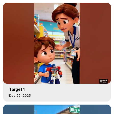
0:27
Target 1
Dec 29, 2025