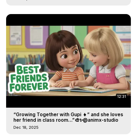
12:31
“Growing Together with Gupi 👧” and she loves
her friend in class room…”🎨✨@animx-studio
Dec 18, 2025