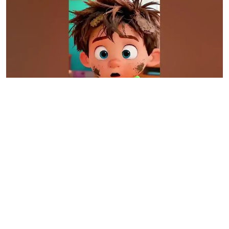
0:16
Morning Routine Gone Wrong 😂 #animation
#shorts #funny
Dec 27, 2025