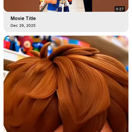
0:27
Movie Title
Dec 29, 2025