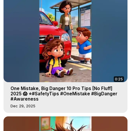
0:25
One Mistake, Big Danger 10 Pro Tips [No Fluff]
2025 😱 ⭐#SafetyTips #OneMistake #BigDanger
#Awareness
Dec 29, 2025