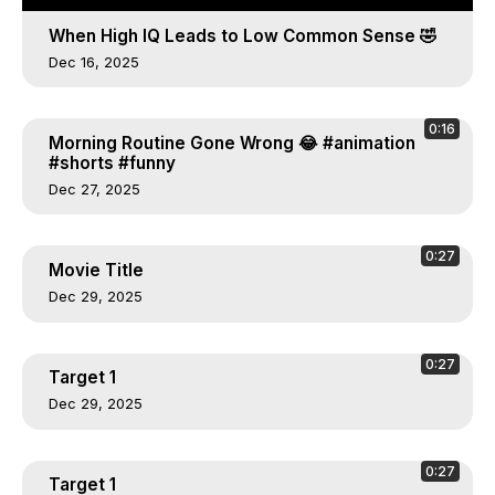
When High IQ Leads to Low Common Sense 🤣
Dec 16, 2025
0:16
Morning Routine Gone Wrong 😂 #animation
#shorts #funny
Dec 27, 2025
0:27
Movie Title
Dec 29, 2025
0:27
Target 1
Dec 29, 2025
0:27
Target 1