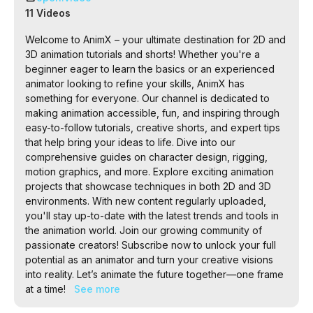
the future together—one frame at a time!
11 Videos
Welcome to AnimX – your ultimate destination for 2D and
3D animation tutorials and shorts! Whether you're a
beginner eager to learn the basics or an experienced
animator looking to refine your skills, AnimX has
something for everyone. Our channel is dedicated to
making animation accessible, fun, and inspiring through
easy-to-follow tutorials, creative shorts, and expert tips
that help bring your ideas to life. Dive into our
comprehensive guides on character design, rigging,
motion graphics, and more. Explore exciting animation
projects that showcase techniques in both 2D and 3D
environments. With new content regularly uploaded,
you'll stay up-to-date with the latest trends and tools in
the animation world. Join our growing community of
passionate creators! Subscribe now to unlock your full
potential as an animator and turn your creative visions
into reality. Let’s animate the future together—one frame
at a time!
See more