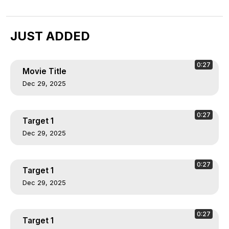
JUST ADDED
0:27
Movie Title
Dec 29, 2025
0:27
Target 1
Dec 29, 2025
0:27
Target 1
Dec 29, 2025
0:27
Target 1