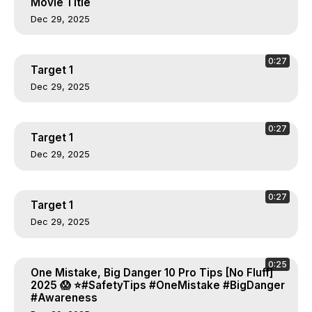
Movie Title
Dec 29, 2025
0:27
Target 1
Dec 29, 2025
0:27
Target 1
Dec 29, 2025
0:27
Target 1
Dec 29, 2025
0:25
One Mistake, Big Danger 10 Pro Tips [No Fluff]
2025 😱 ⭐#SafetyTips #OneMistake #BigDanger
#Awareness