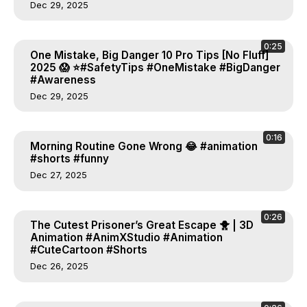
Dec 29, 2025
0:25
One Mistake, Big Danger 10 Pro Tips [No Fluff]
2025 😱 ⭐#SafetyTips #OneMistake #BigDanger
#Awareness
Dec 29, 2025
0:16
Morning Routine Gone Wrong 😂 #animation
#shorts #funny
Dec 27, 2025
0:26
The Cutest Prisoner’s Great Escape 🐥 | 3D
Animation #AnimXStudio #Animation
#CuteCartoon #Shorts
Dec 26, 2025