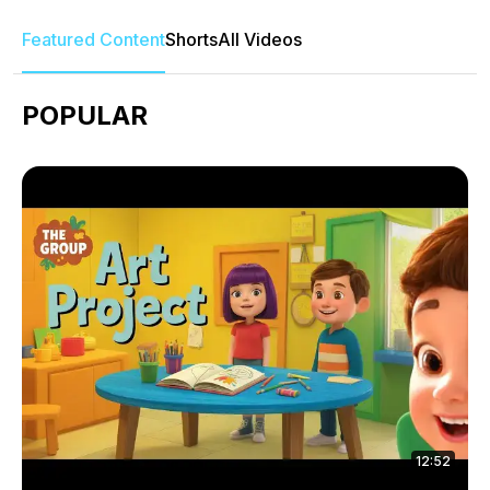
Featured Content
Shorts
All Videos
POPULAR
12:52