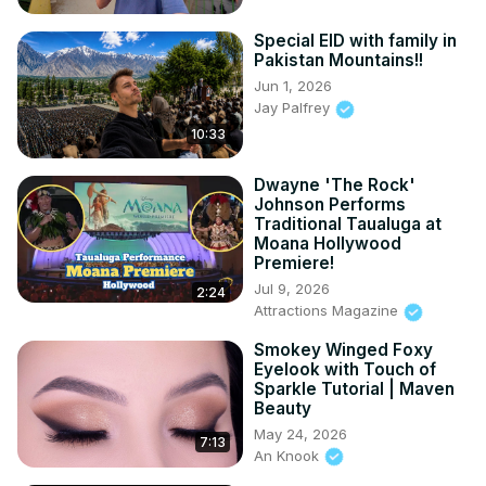
Special EID with family in
Pakistan Mountains!!
Jun 1, 2026
Jay Palfrey
10:33
Dwayne 'The Rock'
Johnson Performs
Traditional Taualuga at
Moana Hollywood
Premiere!
Jul 9, 2026
2:24
Attractions Magazine
Smokey Winged Foxy
Eyelook with Touch of
Sparkle Tutorial | Maven
Beauty
May 24, 2026
7:13
An Knook