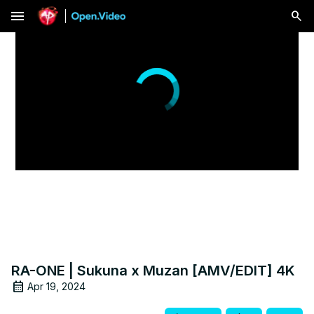
menu
RA-ONE | Sukuna x Muzan [AMV/EDIT] 4K
Apr 19, 2024