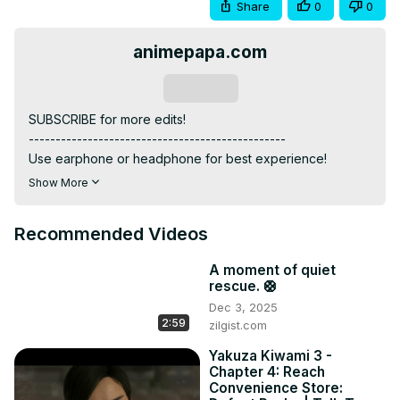
Share
0
0
animepapa.com
Subscribe
SUBSCRIBE for more edits!

------------------------------------------------

Use earphone or headphone for best experience!

------------------------------------------------

Show More
ANIME: Demon Slayer and Jujutsu Kaisen

------------------------------------------------

Recommended Videos
MUSIC: Bhare Naina (Ra One BGM) theme

------------------------------------------------

A moment of quiet
INSTAGRAM:
rescue. 🛟
https://www.instagram.com/animepapa.official?
Dec 3, 2025
igsh=NjdseTB5cmk1aXY3
2:59
zilgist.com
WEBSITE :
 https://www.animepapa.com
------------------------------------------------

Yakuza Kiwami 3 -
Chapter 4: Reach
ABOUT:

Convenience Store:
King of Curses x Demon King
