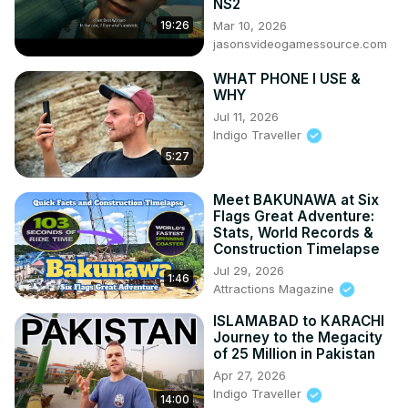
NS2
Mar 10, 2026
19:26
jasonsvideogamessource.com
WHAT PHONE I USE &
WHY
Jul 11, 2026
Indigo Traveller
5:27
Meet BAKUNAWA at Six
Flags Great Adventure:
Stats, World Records &
Construction Timelapse
Jul 29, 2026
1:46
Attractions Magazine
ISLAMABAD to KARACHI
Journey to the Megacity
of 25 Million in Pakistan
Apr 27, 2026
Indigo Traveller
14:00