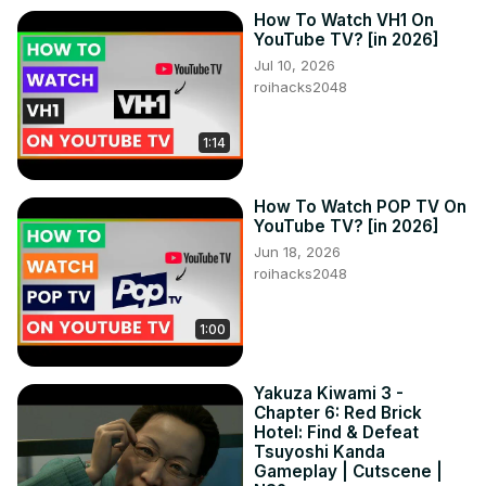
How To Watch VH1 On
YouTube TV? [in 2026]
Jul 10, 2026
roihacks2048
1:14
How To Watch POP TV On
YouTube TV? [in 2026]
Jun 18, 2026
roihacks2048
1:00
Yakuza Kiwami 3 -
Chapter 6: Red Brick
Hotel: Find & Defeat
Tsuyoshi Kanda
Gameplay | Cutscene |