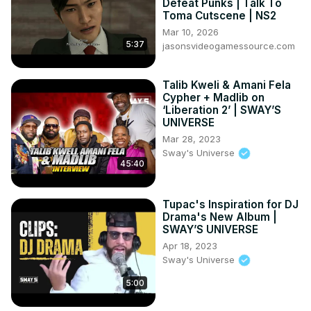
Defeat Punks | Talk To
Sukuna x Muzan

Toma Cutscene | NS2
------------------------------------------------

Mar 10, 2026
©️ COPYRIGHT:

5:37
jasonsvideogamessource.com
• I have no rights on the background music.

• I have no rights on the anime footage.

Talib Kweli & Amani Fela
• © Copyright - TV TOKYO CORPORATION

Cypher + Madlib on
• All of the images and music are under the
‘Liberation 2’ | SWAY’S
UNIVERSE
Mar 28, 2023
Sway's Universe
45:40
Tupac's Inspiration for DJ
Drama's New Album |
SWAY’S UNIVERSE
Apr 18, 2023
Sway's Universe
5:00