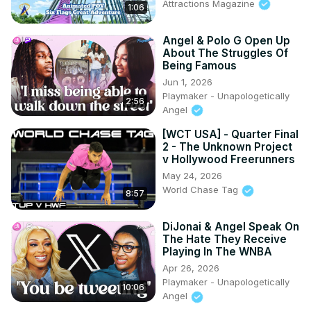
Attractions Magazine
1:06
Angel & Polo G Open Up
About The Struggles Of
Being Famous
Jun 1, 2026
Playmaker - Unapologetically
2:56
Angel
[WCT USA] - Quarter Final
2 - The Unknown Project
v Hollywood Freerunners
May 24, 2026
World Chase Tag
8:57
DiJonai & Angel Speak On
The Hate They Receive
Playing In The WNBA
Apr 26, 2026
Playmaker - Unapologetically
10:06
Angel