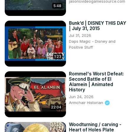
jasonsvideogamessource.com
5:48
Bunk’d | DISNEY THIS DAY
| July 31, 2015
Jul 31, 2026
Daps Magic - Disney and
Positive Stuff
1:23
Rommel's Worst Defeat:
Second Battle of El
Alamein | Animated
History
Jun 24, 2026
Armchair Historian
22:04
Woodturning / carving -
Heart of Holes Plate