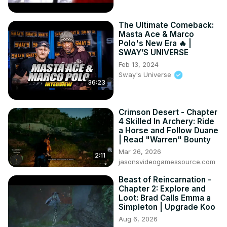
The Ultimate Comeback:
Masta Ace & Marco
Polo's New Era 🔥 |
SWAY’S UNIVERSE
Feb 13, 2024
Sway's Universe
36:23
Crimson Desert - Chapter
4 Skilled In Archery: Ride
a Horse and Follow Duane
| Read "Warren" Bounty
Mar 26, 2026
2:11
jasonsvideogamessource.com
Beast of Reincarnation -
Chapter 2: Explore and
Loot: Brad Calls Emma a
Simpleton | Upgrade Koo
Aug 6, 2026