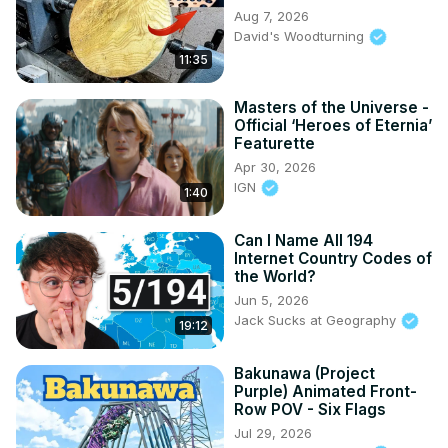
Aug 7, 2026
David's Woodturning
11:35
Masters of the Universe -
Official ‘Heroes of Eternia’
Featurette
Apr 30, 2026
IGN
1:40
Can I Name All 194
Internet Country Codes of
the World?
Jun 5, 2026
Jack Sucks at Geography
19:12
Bakunawa (Project
Purple) Animated Front-
Row POV - Six Flags
Jul 29, 2026