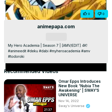
Video
Apr 19, 2024
Share
0
0
animepapa.com
Subscribe
My Hero Academia | Season 7 | [AMV/EDIT] 4K! 
#animeedit #deku #dabi #myheroacademia #amv 
#todoroki
Recommended Videos
Omar Epps Introduces
New Book 'Nubia The
Awakening' | SWAY’S
UNIVERSE
Nov 14, 2022
Sway's Universe
21:37