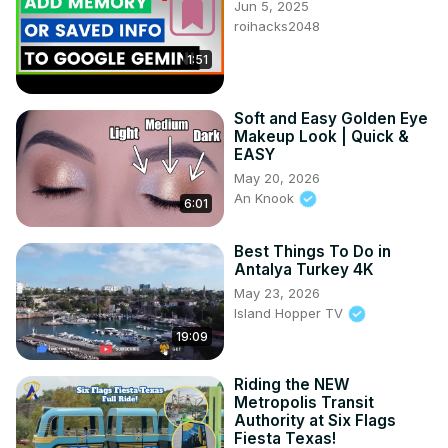
Jun 5, 2025
roihacks2048
1:51
Soft and Easy Golden Eye
Makeup Look | Quick &
EASY
May 20, 2026
An Knook
6:01
Best Things To Do in
Antalya Turkey 4K
May 23, 2026
Island Hopper TV
19:09
Riding the NEW
Metropolis Transit
Authority at Six Flags
Fiesta Texas!