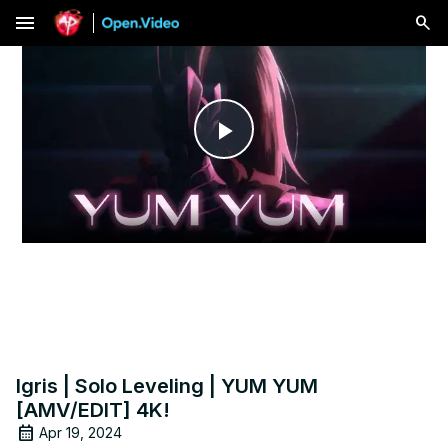
menu
Play
Video
Igris | Solo Leveling | YUM YUM
[AMV/EDIT] 4K!
Apr 19, 2024