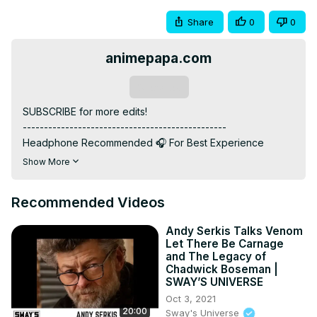
Share
0
0
animepapa.com
Subscribe
SUBSCRIBE for more edits!

------------------------------------------------

Headphone Recommended 🎧 For Best Experience

------------------------------------------------

Show More
ANIME: Solo Leveling

------------------------------------------------

Recommended Videos
MUSIC: LXNGVX - YUM YUM

------------------------------------------------

Andy Serkis Talks Venom
INSTAGRAM: / @animepapa.official

Let There Be Carnage
WEBSITE :
 https://www.animepapa.com
and The Legacy of
------------------------------------------------

Chadwick Boseman |
SWAY’S UNIVERSE
"Hello Anime Lovers! 🌟 If Solo Leveling swept you off 
your feet, show some love! 💖 Hit like for epic moments 
Oct 3, 2021
20:00
Sway's Universe
and Subscribe us for more anime adventures! 🚀🌈 Your 