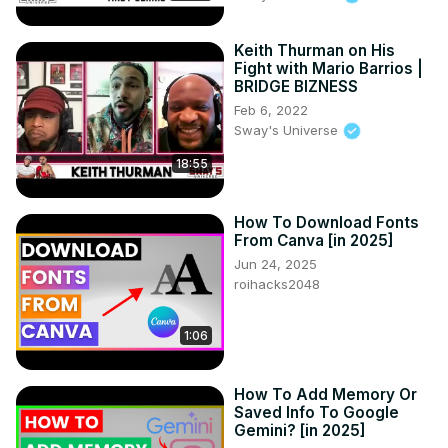
support fuels our passion! 🔥👍 Let's build this awesome 
anime community together! 🌟💕 
Keith Thurman on His
#SubscribeAnimepapa.Official Visit www.animepapa.com 
Fight with Mario Barrios |
for Awesome Anime Blogs and more.

BRIDGE BIZNESS
------------------------------------------------

Feb 6, 2022
©️ COPYRIGHT:

Sway's Universe
• I have no rights on the background music.

18:55
• I have no rights on the anime footage.

• © Copyright - TV TOKYO CORPORATION

• All of the images and music are under the

How To Download Fonts
use of fair use.
From Canva [in 2025]
Jun 24, 2025
roihacks2048
1:06
How To Add Memory Or
Saved Info To Google
Gemini? [in 2025]