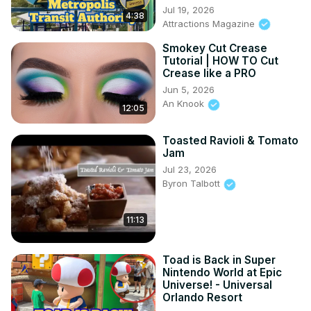
Jul 19, 2026
4:38
Attractions Magazine
Smokey Cut Crease
Tutorial | HOW TO Cut
Crease like a PRO
Jun 5, 2026
An Knook
12:05
Toasted Ravioli & Tomato
Jam
Jul 23, 2026
Byron Talbott
11:13
Toad is Back in Super
Nintendo World at Epic
Universe! - Universal
Orlando Resort