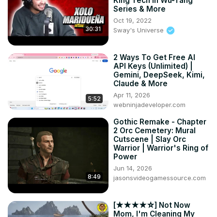
King Tech In Wu-Tang
Series & More
Oct 19, 2022
30:31
Sway's Universe
2 Ways To Get Free AI
API Keys (Unlimited) |
Gemini, DeepSeek, Kimi,
Claude & More
Apr 11, 2026
5:52
webninjadeveloper.com
Gothic Remake - Chapter
2 Orc Cemetery: Mural
Cutscene | Slay Orc
Warrior | Warrior's Ring of
Power
Jun 14, 2026
8:49
jasonsvideogamessource.com
[★★★★☆] Not Now
Mom, I'm Cleaning My