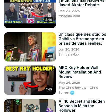
| Mufti Shamail Nadwi vs
Javed Akhtar Debate
Dec 23, 2025
mnqasmi.com
2:46
Un classique des studios
Ghibli va être adapté en
prises de vues réelles.
Jun 20, 2026
StringersHub
1:20
MKO Key Holder Wall
Mount Installation And
Review
May 24, 2026
The Chris Review - Chris
1:45
Barros
All 10 Secret and Hidden
Bosses in Mina the
Hollower