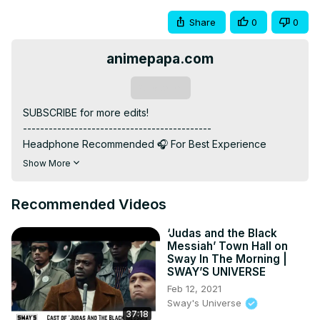
Share
0
0
animepapa.com
Subscribe
SUBSCRIBE for more edits!

--------------------------------------------

Headphone Recommended 🎧 For Best Experience

--------------------------------------------

Show More
ANIME: Jujutsu Kaisen And Record of Ragnarok

--------------------------------------------

Recommended Videos
MUSIC: TIRED OF PROBLEMS - NUEKI x TOLCHONOV x 
glichery

‘Judas and the Black
--------------------------------------------

Messiah’ Town Hall on
INSTAGRAM: / @animepapa.official

Sway In The Morning |
WEBSITE :
 https://www.animepapa.com
SWAY’S UNIVERSE
--------------------------------------------

Feb 12, 2021
©️ COPYRIGHT:

Sway's Universe
37:18
• I have no rights on the background music.
