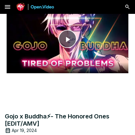
menu
Play
Video
Gojo x Buddha⚡- The Honored Ones
[EDIT/AMV]
Apr 19, 2024