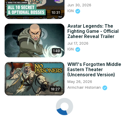
Jun 30, 2026
IGN
10:31
Avatar Legends: The
Fighting Game - Official
Zaheer Reveal Trailer
Jul 17, 2026
IGN
1:49
WW1's Forgotten Middle
Eastern Theater
(Uncensored Version)
May 26, 2026
Armchair Historian
18:27