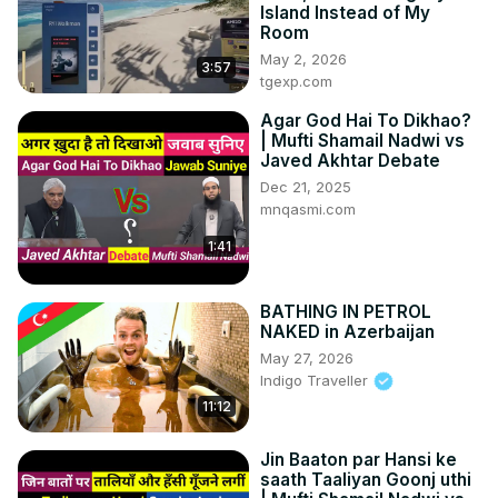
Island Instead of My
Room
May 2, 2026
3:57
tgexp.com
Agar God Hai To Dikhao?
| Mufti Shamail Nadwi vs
Javed Akhtar Debate
Dec 21, 2025
mnqasmi.com
1:41
BATHING IN PETROL
NAKED in Azerbaijan
May 27, 2026
Indigo Traveller
11:12
Jin Baaton par Hansi ke
saath Taaliyan Goonj uthi