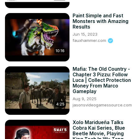
• I have no rights on the anime footage.
Paint Simple and Fast
Monsters with Amazing
Results
Jun 15, 2023
fauxhammer.com
10:16
Mafia: The Old Country -
Chapter 3 Pizzu: Follow
Luca | Collect Protection
Money From Marco
Gameplay
Aug 9, 2025
4:25
jasonsvideogamessource.com
Xolo Maridueña Talks
Cobra Kai Series, Blue
Beetle Movie, Playing