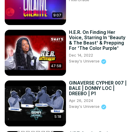
9:07
H.E.R. On Finding Her
Voice, Starring In 'Beauty
& The Beast' & Prepping
For 'The Color Purple'
Dec 14, 2022
Sway's Universe
47:58
GINAVERSE CYPHER 007 |
BALE | DONNY LOC |
DREEBO | P1
Apr 26, 2024
Sway's Universe
5:18