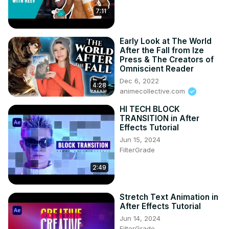
"Hello Anime Lovers! 🌟 If Classroom of the Elite swept 
7:11
you off your feet, show some love! 💖 Hit like for epic 
moments and Subscribe us for more anime adventures! 🚀
Early Look at The World
🌈 Your support fuels our passion! 🔥👍 Let's build this 
After the Fall from Ize
awesome anime community together! 🌟💕 
Press & The Creators of
#SubscribeAnimepapa.Official Visit www.animepapa.com 
Omniscient Reader
for Awesome Anime Blogs and more.

Dec 6, 2022
4:28
--------------------------------------------

animecollective.com
©️ COPYRIGHT:
HI TECH BLOCK
TRANSITION in After
Effects Tutorial
Jun 15, 2024
FilterGrade
2:49
Stretch Text Animation in
After Effects Tutorial
Jun 14, 2024
FilterGrade