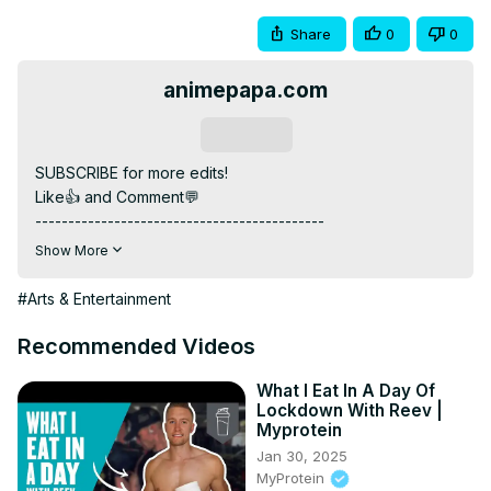
Share
0
0
animepapa.com
Subscribe
SUBSCRIBE for more edits!

Like👍 and Comment💬

--------------------------------------------

Headphone Recommended 🎧 For Best Experience

Show More
--------------------------------------------

ANIME: Classroom of the Elite

#Arts & Entertainment
--------------------------------------------

MUSIC: My Ordinary Life - The Living Tombstone

Recommended Videos
Song Link :
 https://youtu.be/9Zj0JOHJR-s?si=-
UcxkWzt3vVcv_EP
What I Eat In A Day Of
Lockdown With Reev |
--------------------------------------------

Myprotein
INSTAGRAM: / @animepapa.official

Jan 30, 2025
WEBSITE :
 https://www.animepapa.com
MyProtein
--------------------------------------------
