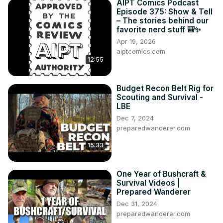
AIPT Comics Podcast
Episode 375: Show & Tell
– The stories behind our
favorite nerd stuff 🎒✨
Apr 19, 2026
aiptcomics.com
12:55
Budget Recon Belt Rig for
Scouting and Survival -
LBE
Dec 7, 2024
preparedwanderer.com
15:33
One Year of Bushcraft &
Survival Videos |
Prepared Wanderer
Dec 31, 2024
preparedwanderer.com