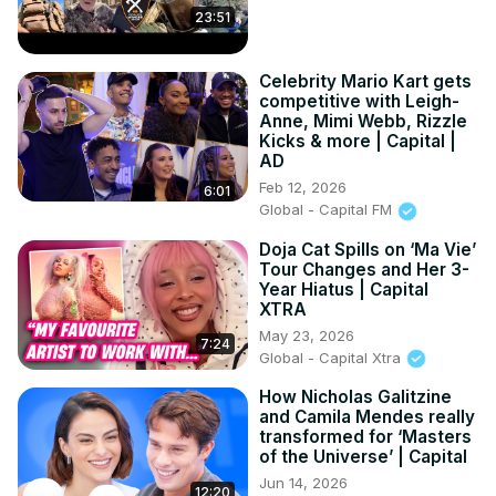
23:51
Celebrity Mario Kart gets
competitive with Leigh-
Anne, Mimi Webb, Rizzle
Kicks & more | Capital |
AD
Feb 12, 2026
6:01
Global - Capital FM
Doja Cat Spills on ‘Ma Vie’
Tour Changes and Her 3-
Year Hiatus | Capital
XTRA
May 23, 2026
7:24
Global - Capital Xtra
How Nicholas Galitzine
and Camila Mendes really
transformed for ‘Masters
of the Universe’ | Capital
Jun 14, 2026
12:20