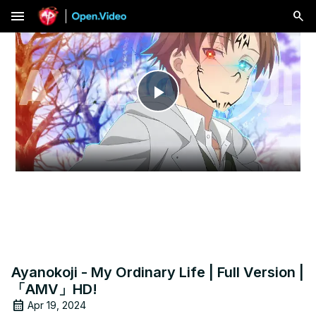
menu
Play
Video
Ayanokoji - My Ordinary Life | Full Version |
「AMV」HD!
Apr 19, 2024