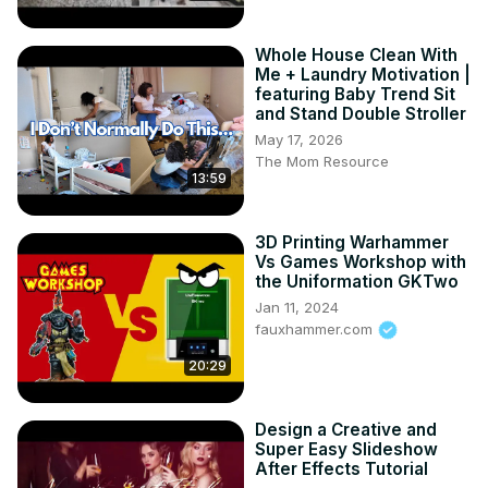
support fuels our passion! 🔥👍 Let's build this awesome 
anime community together! 🌟💕 
Whole House Clean With
#SubscribeAnimepapa.Official Visit www.animepapa.com 
Me + Laundry Motivation |
for Awesome Anime Blogs and more.

featuring Baby Trend Sit
and Stand Double Stroller
------------------------------------------------

©️ COPYRIGHT:

May 17, 2026
The Mom Resource
• I have no rights on the background music.

13:59
• I have no rights on the anime footage.

• © Copyright - TV TOKYO CORPORATION

• All of the images and music are under the

3D Printing Warhammer
use of fair use.
Vs Games Workshop with
the Uniformation GKTwo
Jan 11, 2024
fauxhammer.com
20:29
Design a Creative and
Super Easy Slideshow
After Effects Tutorial