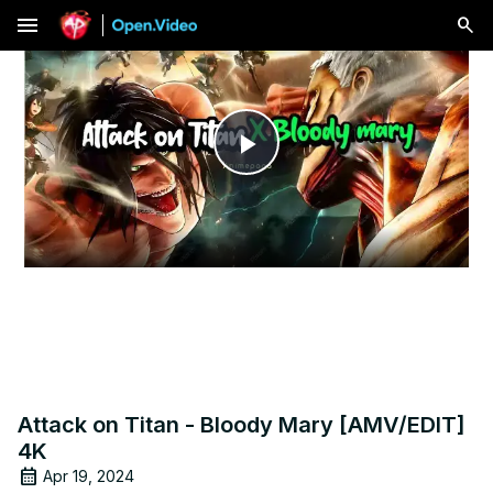
menu
Play
Video
Attack on Titan - Bloody Mary [AMV/EDIT]
4K
Apr 19, 2024