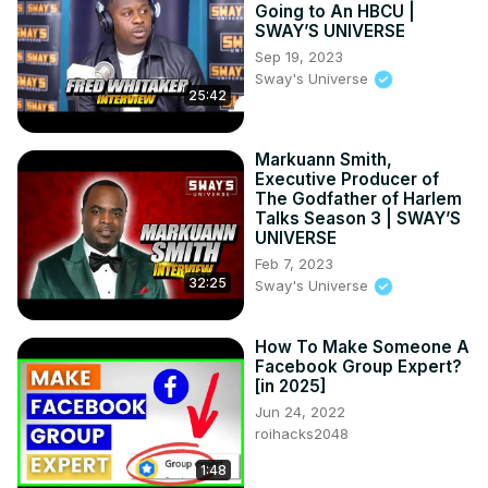
Going to An HBCU |
SWAY’S UNIVERSE
Sep 19, 2023
Sway's Universe
25:42
Markuann Smith,
Executive Producer of
The Godfather of Harlem
Talks Season 3 | SWAY’S
UNIVERSE
Feb 7, 2023
32:25
Sway's Universe
How To Make Someone A
Facebook Group Expert?
[in 2025]
Jun 24, 2022
roihacks2048
1:48