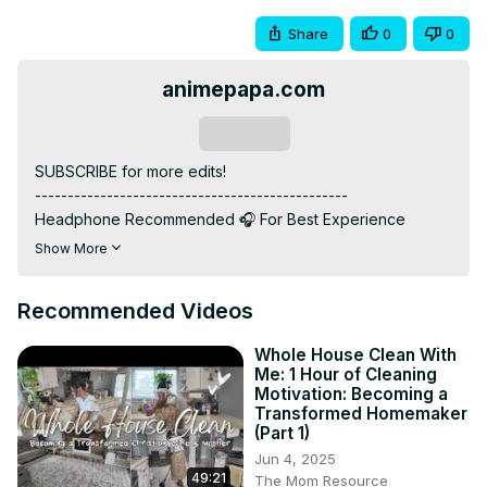
Share
0
0
animepapa.com
Subscribe
SUBSCRIBE for more edits!

------------------------------------------------

Headphone Recommended 🎧 For Best Experience

------------------------------------------------

Show More
ANIME: Attack on Titan

------------------------------------------------

Recommended Videos
MUSIC: Bloody Mary Remix

------------------------------------------------

Whole House Clean With
INSTAGRAM:    / animepapa.o...​  ​

Me: 1 Hour of Cleaning
WEBSITE :
 https://www.animepapa.com
Motivation: Becoming a
------------------------------------------------

Transformed Homemaker
(Part 1)
"Hello Anime Lovers! 🌟 If Attack on Titan swept you off 
your feet, show some love! 💖 Hit like for epic moments 
Jun 4, 2025
49:21
The Mom Resource
and Subscribe us for more anime adventures! 🚀🌈 Your 