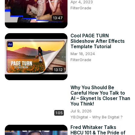
Apr 4, 2023
FilterGrade
13:47
Cool PAGE TURN
Slideshow After Effects
Template Tutorial
Mar 18, 2024
FilterGrade
13:12
Why You Should Be
Careful How You Talk to
AI – Skynet Is Closer Than
You Think!
Jul 9, 2026
1:05
YB.Digital - Why Be Digital ?
Fred Whitaker Talks
HBCU 101 & The Pride of