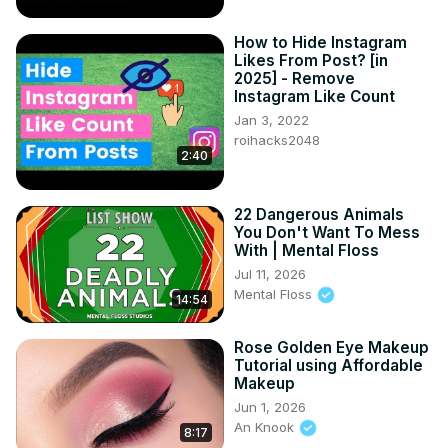
How to Hide Instagram
Likes From Post? [in
2025] - Remove
Instagram Like Count
Jan 3, 2022
roihacks2048
2:40
22 Dangerous Animals
You Don't Want To Mess
With | Mental Floss
Jul 11, 2026
Mental Floss
14:54
Rose Golden Eye Makeup
Tutorial using Affordable
Makeup
Jun 1, 2026
An Knook
8:17