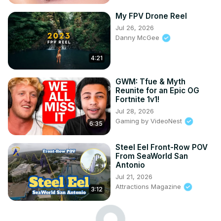
My FPV Drone Reel
Jul 26, 2026
Danny McGee
4:21
GWM: Tfue & Myth
Reunite for an Epic OG
Fortnite 1v1!
Jul 28, 2026
Gaming by VideoNest
6:35
Steel Eel Front-Row POV
From SeaWorld San
Antonio
Jul 21, 2026
Attractions Magazine
3:12