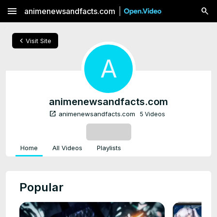
menu
animenewsandfacts.com
chevron_left
Visit Site
A
animenewsandfacts.com
open_in_new
animenewsandfacts.com
5 Videos
SUBSCRIBE
Home
All Videos
Playlists
Popular