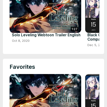
1:27
Solo Leveling Webtoon Trailer English
Black Clov
Comparis
Oct 8, 2020
Dec 5, 2020
Favorites