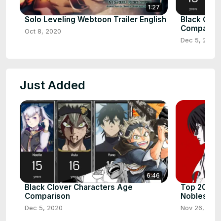
1:27
Solo Leveling Webtoon Trailer English
Black Clov
Comparis
Oct 8, 2020
Dec 5, 2020
Just Added
6:46
Black Clover Characters Age
Top 20 Str
Comparison
Noblesse
Dec 5, 2020
Nov 26, 202