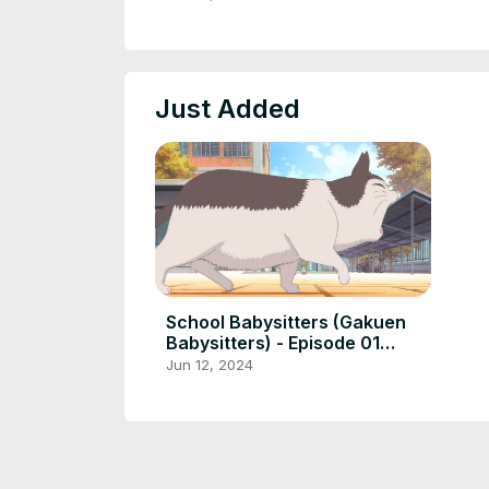
Just Added
School Babysitters (Gakuen
Babysitters) - Episode 01
[English Sub]
Jun 12, 2024