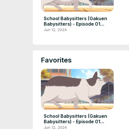
School Babysitters (Gakuen
Babysitters) - Episode 01
[English Sub]
Jun 12, 2024
Favorites
School Babysitters (Gakuen
Babysitters) - Episode 01
[English Sub]
Jun 12, 2024