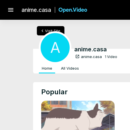
menu
anime.casa
chevron_left
Visit Site
A
anime.casa
open_in_new
anime.casa
1 Video
Home
All Videos
Popular