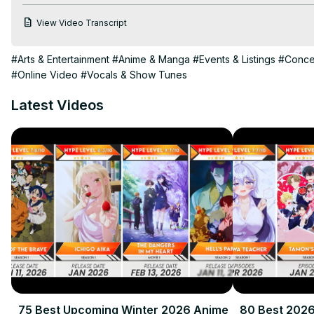
harem anime recommendations 2024, popular harem anime 2024
View Video Transcript
anime 2024.

Check Out Our Site For More Content:
 https://animebytes.in/
#Arts & Entertainment
#Anime & Manga
#Events & Listings
#Concer
For More 2024 Anime:
 https://animebytes.in/20-best-upcoming
#Online Video
#Vocals & Show Tunes
Disclaimer: This video is for entertainment and educational purpo
Hashtags: #animebytes #bestHaremAnime2024 #topharemAn
Latest Videos
75 Best Upcoming Winter 2026 Anime
80 Best 202