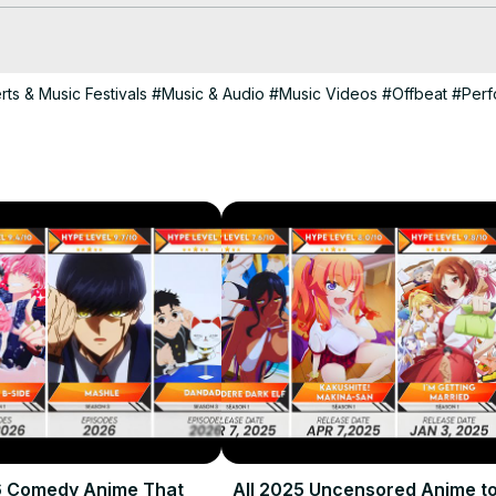
, upcoming harem anime 2024, harem anime list 2024, best roman
ts & Music Festivals
#Music & Audio
#Music Videos
#Offbeat
#Perf
-anime-in-fall-2024-ranked/
ses for anime fans. All content is original and unique.

ime #HaremAnime2024 #AnimeRecommendations
6 Comedy Anime That
All 2025 Uncensored Anime t