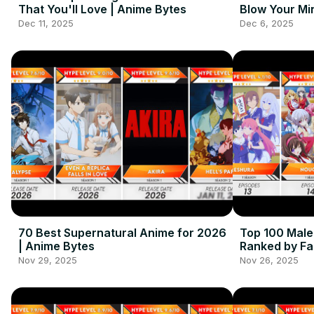
That You'll Love | Anime Bytes
Blow Your Mi
Dec 11, 2025
Dec 6, 2025
70 Best Supernatural Anime for 2026
Top 100 Mal
| Anime Bytes
Ranked by Fa
Nov 29, 2025
Nov 26, 2025