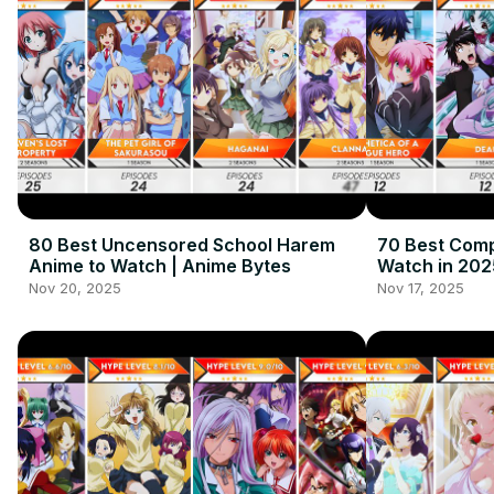
80 Best Uncensored School Harem
70 Best Comp
Anime to Watch | Anime Bytes
Watch in 202
Nov 20, 2025
Nov 17, 2025