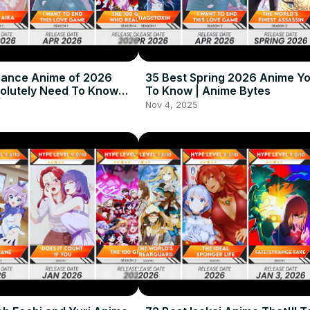
mance Anime of 2026
35 Best Spring 2026 Anime Y
olutely Need To Know
To Know | Anime Bytes
me Bytes
Nov 4, 2025