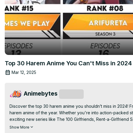
Top 30 Harem Anime You Can't Miss in 2024
Mar 12, 2025
Animebytes
Subscribe
Discover the top 30 harem anime you shouldn’t miss in 2024! From
harem anime of the year. Whether you're into action-packed sto
exciting new series like The 100 Girlfriends, Rent-a-Girlfrien
world of romance, comedy, and supernatural twists in these top
Show More
Keywords: top harem anime 2024, best harem anime 2024, mus