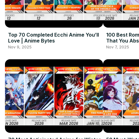
Top 70 Completed Ecchi Anime You’ll
100 Best Ro
Love | Anime Bytes
That You Abs
About! | Ani
Nov 9, 2025
Nov 7, 2025