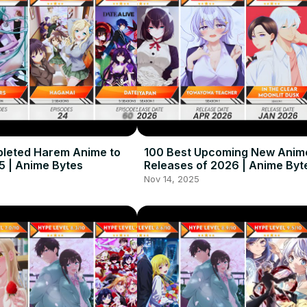
leted Harem Anime to
100 Best Upcoming New Anim
5 | Anime Bytes
Releases of 2026 | Anime Byt
Nov 14, 2025