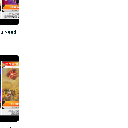
ou Need