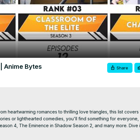
Video
 | Anime Bytes
Share
 heartwarming romances to thrilling love triangles, this list covers 
ries or lighthearted comedies, you'll find something for everyone, i
d Season 4, The Eminence in Shadow Season 2, and many more. Dive i
 harem picks of 2024!

t-watch harem anime 2024, new harem anime 2024, top 30 harem a