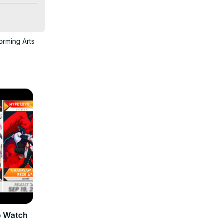
ce harem 
orming Arts
o Watch