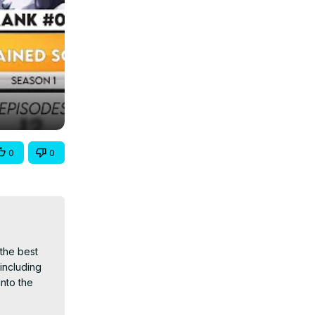
0
0
the best 
ncluding 
nto the 
nime 2024, 