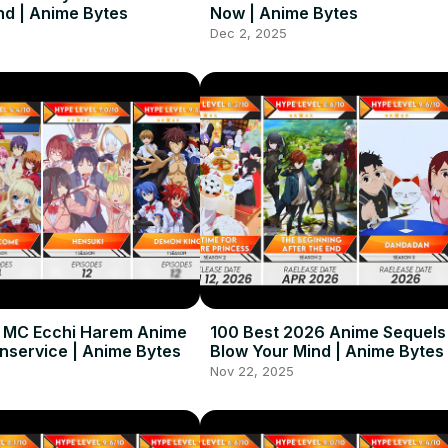
nd | Anime Bytes
Now | Anime Bytes
Dec 2, 2025
e MC Ecchi Harem Anime
100 Best 2026 Anime Sequels
nservice | Anime Bytes
Blow Your Mind | Anime Bytes
Nov 22, 2025