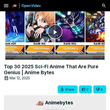
menu
Play
Video
Top 30 2025 Sci-Fi Anime That Are Pure
Genius | Anime Bytes
Mar 12, 2025
Share
0
0
Animebytes