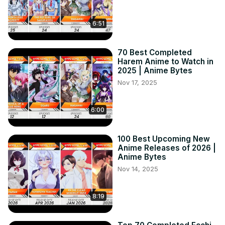
6:51
70 Best Completed
Harem Anime to Watch in
2025 | Anime Bytes
Nov 17, 2025
6:00
100 Best Upcoming New
Anime Releases of 2026 |
Anime Bytes
Nov 14, 2025
8:19