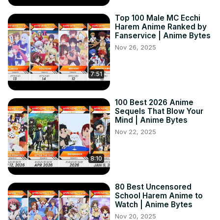
Top 100 Male MC Ecchi
Harem Anime Ranked by
Fanservice | Anime Bytes
Nov 26, 2025
7:51
100 Best 2026 Anime
Sequels That Blow Your
Mind | Anime Bytes
Nov 22, 2025
8:10
80 Best Uncensored
School Harem Anime to
Watch | Anime Bytes
Nov 20, 2025