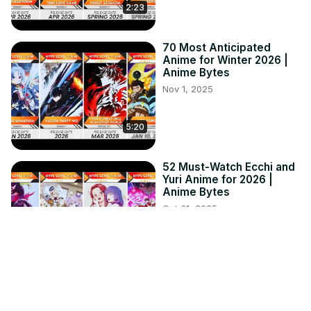
2:23
70 Most Anticipated
Anime for Winter 2026 |
Anime Bytes
Nov 1, 2025
5:20
52 Must-Watch Ecchi and
Yuri Anime for 2026 |
Anime Bytes
Oct 31, 2025
4:34
72 Best Isekai Anime
That'll Take You To