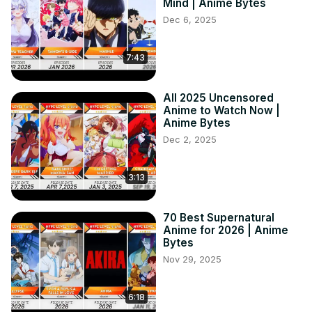
Mind | Anime Bytes
Dec 6, 2025
7:43
All 2025 Uncensored
Anime to Watch Now |
Anime Bytes
Dec 2, 2025
3:13
70 Best Supernatural
Anime for 2026 | Anime
Bytes
Nov 29, 2025
6:18