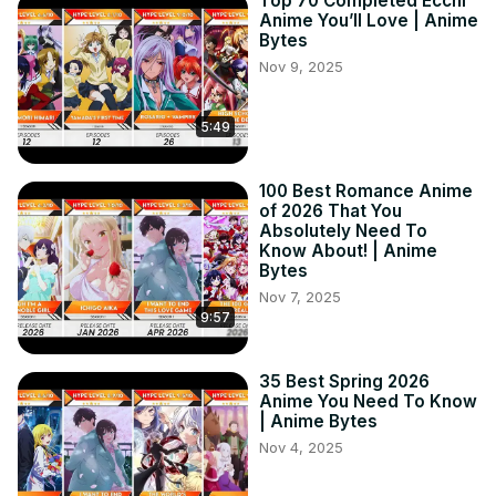
Top 70 Completed Ecchi
Anime You’ll Love | Anime
Bytes
Nov 9, 2025
5:49
100 Best Romance Anime
of 2026 That You
Absolutely Need To
Know About! | Anime
Bytes
Nov 7, 2025
9:57
35 Best Spring 2026
Anime You Need To Know
| Anime Bytes
Nov 4, 2025