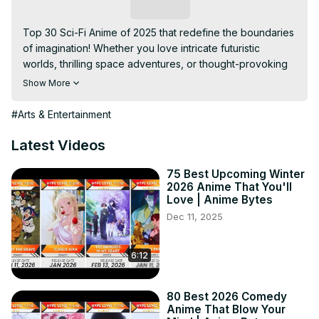
Subscribe
Top 30 Sci-Fi Anime of 2025 that redefine the boundaries 
of imagination! Whether you love intricate futuristic 
worlds, thrilling space adventures, or thought-provoking 
AI stories, this list has it all. From returning classics like 86: 
Show More
Eighty-Six Season 3 and Dr. Stone: New Horizons to 
groundbreaking new series, these sci-fi anime are a 
#Arts & Entertainment
must-watch for every fan of the genre. Don’t miss the 
cutting-edge visuals, gripping narratives, and 
Latest Videos
revolutionary ideas that 2025’s anime lineup has in store!

Keywords: sci-fi anime 2025, futuristic anime, best anime 
75 Best Upcoming Winter
2026 Anime That You'll
of 2025, upcoming anime 2025, top anime for sci-fi fans, 
Love | Anime Bytes
must-watch anime, space-themed anime, anime with AI 
Dec 11, 2025
stories, trending anime 2025, anime recommendations.

Disclaimer: This video is for entertainment and 
informational purposes for anime fans. All content is 
6:12
original and unique.

Hashtags: #animebytes #SciFiAnime2025 #TopAnime 
80 Best 2026 Comedy
#FuturisticAnime #MustWatchAnime
Anime That Blow Your