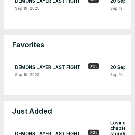
DEMONS LAYER LAST FIGHT
20 Septem
Sep 19, 2025
Sep 19, 2025
Favorites
0:25
DEMONS LAYER LAST FIGHT
20 Septem
Sep 19, 2025
Sep 19, 2025
Just Added
Loving you
chapter...e
0:25
DEMONS LAYER LAST FIGHT
story🌸🌸