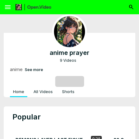
menu
anime prayer
9 Videos
anime
See more
SUBSCRIBE
Home
All Videos
Shorts
Popular
0:25