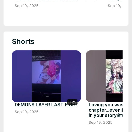
Sep 19, 2025
Sep 19, 2025
Shorts
0:25
DEMONS LAYER LAST FIGHT
Loving you was my 
chapter...evenif l 
Sep 19, 2025
in your story🌸🌸
Sep 19, 2025