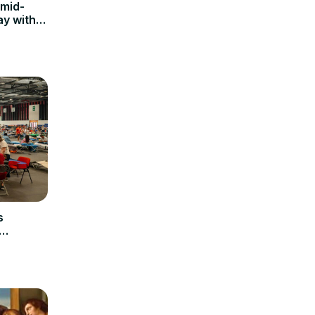
 mid-
ay with a
s