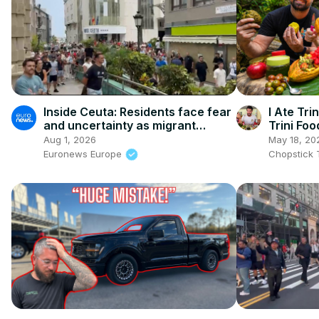
Inside Ceuta: Residents face fear
I Ate Tr
and uncertainty as migrant
Trini Foo
numbers soar; bread is scarce,
Aug 1, 2026
May 18, 20
shops are closed
Euronews Europe
Chopstick 