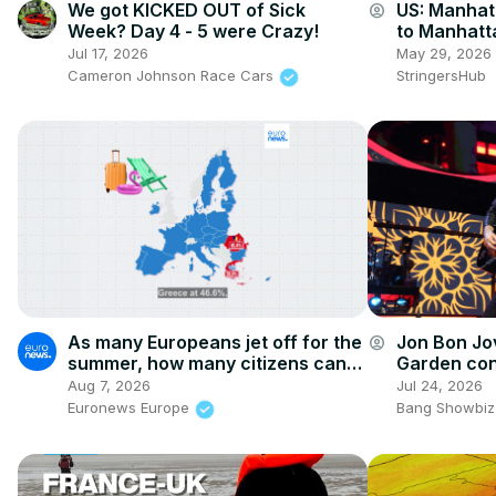
We got KICKED OUT of Sick
US: Manha
account_circle
Week? Day 4 - 5 were Crazy!
to Manhatt
Spectacle.
Jul 17, 2026
May 29, 2026
Cameron Johnson Race Cars
StringersHub
As many Europeans jet off for the
Jon Bon Jo
account_circle
summer, how many citizens can't
Garden conc
afford a holiday away?
infection
Aug 7, 2026
Jul 24, 2026
Euronews Europe
Bang Showbiz