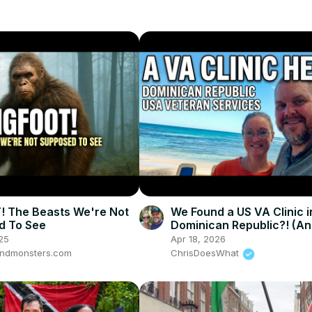
 The Beasts We're Not
We Found a US VA Clinic i
d To See
Dominican Republic?! (An
Airbnb Laundry Race) ⚓️ E
25
Apr 18, 2026
ndmonsters.com
ChrisDoesWhat