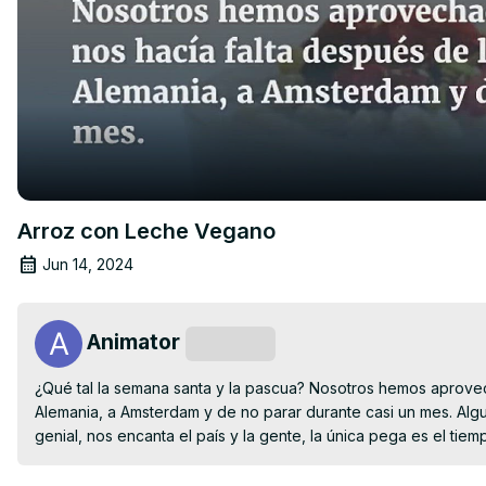
Arroz con Leche Vegano
Jun 14, 2024
Animator
Subscribe
¿Qué tal la semana santa y la pascua? Nosotros hemos aprovec
Alemania, a Amsterdam y de no parar durante casi un mes. Algu
genial, nos encanta el país y la gente, la única pega es el tiem