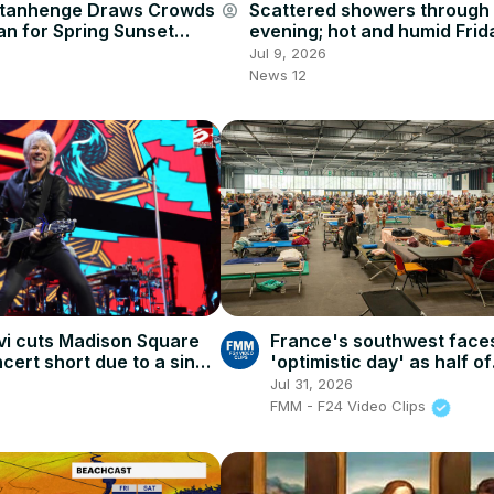
ttanhenge Draws Crowds
Scattered showers through
account_circle
an for Spring Sunset
evening; hot and humid Frid
storm chance
Jul 9, 2026
News 12
vi cuts Madison Square
France's southwest face
ert short due to a sinus
'optimistic day' as half of
evacuees return home
Jul 31, 2026
FMM - F24 Video Clips