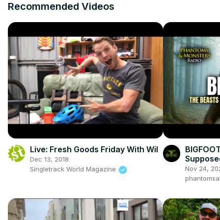
Recommended Videos
Live: Fresh Goods Friday With Wil
BIGFOOT!
Suppose
Dec 13, 2018
Nov 24, 20
Singletrack World Magazine
phantomsa