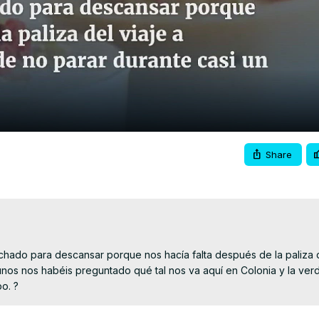
Video
Share
hado para descansar porque nos hacía falta después de la paliza de
nos nos habéis preguntado qué tal nos va aquí en Colonia y la ver
po. ?