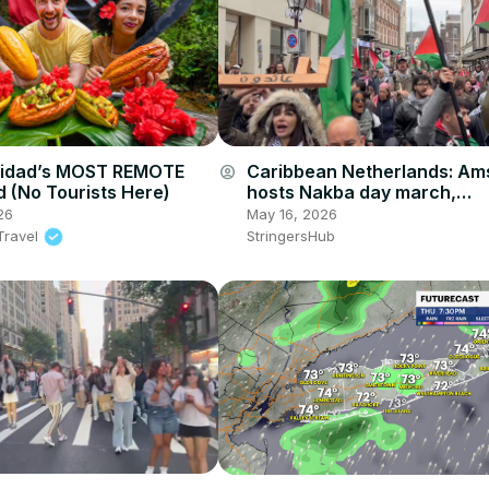
inidad’s MOST REMOTE
Caribbean Netherlands: A
account_circle
d (No Tourists Here)
hosts Nakba day march,
commemorating Great Cata
26
May 16, 2026
Travel
StringersHub