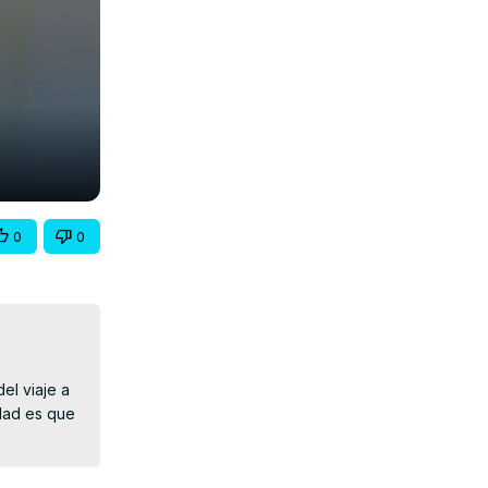
0
0
l viaje a 
dad es que 