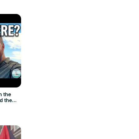
n the
d the
p. 107