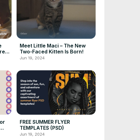
e
Meet Little Maci – The New
re
Two-Faced Kitten Is Born!
Jun 19, 2024
or
FREE SUMMER FLYER
TEMPLATES (PSD)
Jun 19, 2024