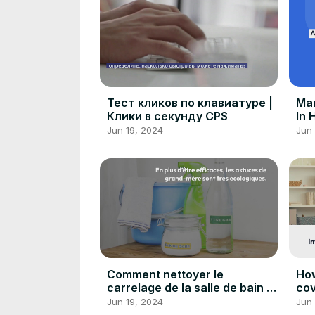
Тест кликов по клавиатуре |
Man
Клики в секунду CPS
In 
Car
Jun 19, 2024
Jun 
Comment nettoyer le
How
carrelage de la salle de bain :
cov
Astuces de grand-mère
ex
Jun 19, 2024
Jun 