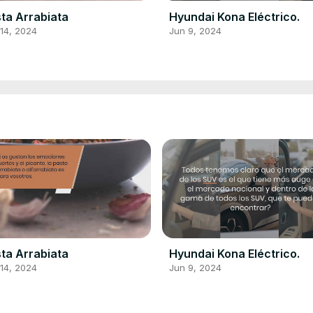
ta Arrabiata
Hyundai Kona Eléctrico.
14, 2024
Jun 9, 2024
ta Arrabiata
Hyundai Kona Eléctrico.
14, 2024
Jun 9, 2024