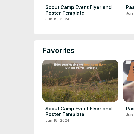
Scout Camp Event Flyer and
Pas
Poster Template
Jun 
Jun 19, 2024
Favorites
Scout Camp Event Flyer and
Pas
Poster Template
Jun 
Jun 19, 2024