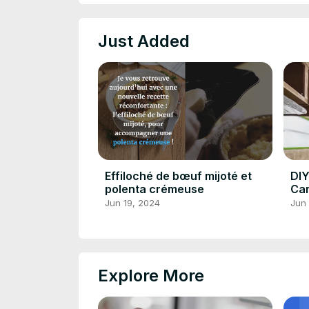
Just Added
Effiloché de bœuf mijoté et
DIY
polenta crémeuse
Cam
Yo
Jun 19, 2024
Jun 
Explore More