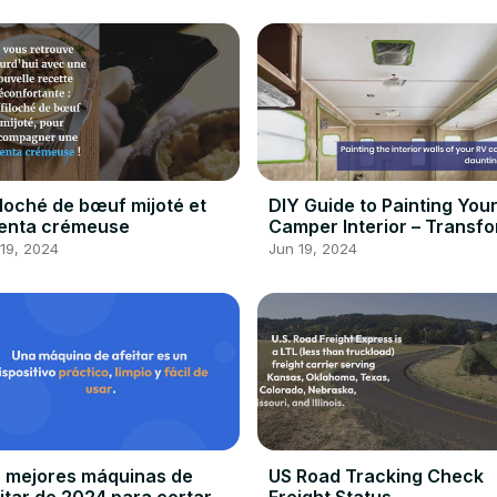
iloché de bœuf mijoté et
DIY Guide to Painting You
enta crémeuse
Camper Interior – Transf
Your Home Away From Ho
19, 2024
Jun 19, 2024
 mejores máquinas de
US Road Tracking Check
itar de 2024 para cortar y
Freight Status