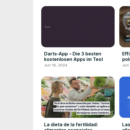
Darts-App – Die 3 besten
Eff
kostenlosen Apps im Test
pol
Jun 19, 2024
Jun 
La dieta de la fertilidad:
Las
alimentos esenciales
afe