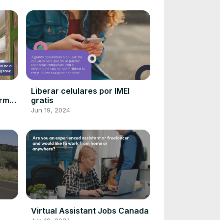
r
Liberar celulares por IMEI
orm
gratis
me!
Jun 19, 2024
Virtual Assistant Jobs Canada