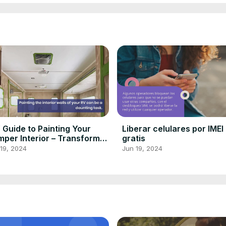
 Guide to Painting Your
Liberar celulares por IMEI
per Interior – Transform
gratis
ur Home Away From Home!
19, 2024
Jun 19, 2024