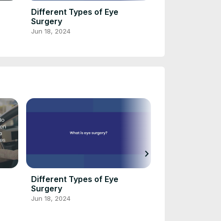
Different Types of Eye
Soupe de melo
Surgery
graines d’anis
de chèvre frai
Jun 18, 2024
Jun 16, 2024
d’Anne-Sophie
chevron_right
Different Types of Eye
Soupe de melo
Surgery
graines d’anis
de chèvre frai
Jun 18, 2024
Jun 16, 2024
d’Anne-Sophie