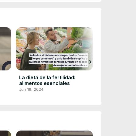
chevron_right
La dieta de la fertilidad:
Las mejores m
alimentos esenciales
afeitar de 202
retocar tu bar
Jun 19, 2024
Jun 19, 2024