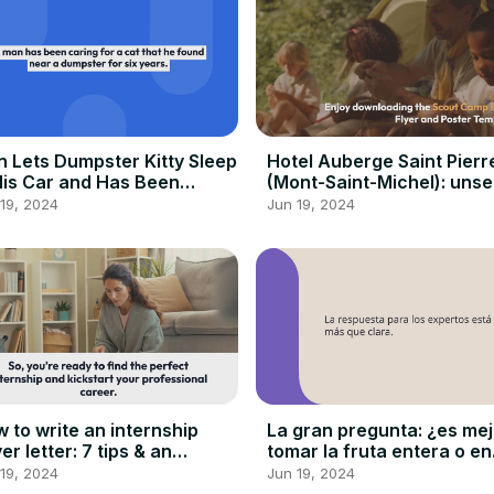
 Lets Dumpster Kitty Sleep
Hotel Auberge Saint Pierr
His Car and Has Been
(Mont-Saint-Michel): unse
ing For Her for 6 Years…
Meinung
19, 2024
Jun 19, 2024
 to write an internship
La gran pregunta: ¿es mej
er letter: 7 tips & an
tomar la fruta entera o en
ample
zumo?
19, 2024
Jun 19, 2024