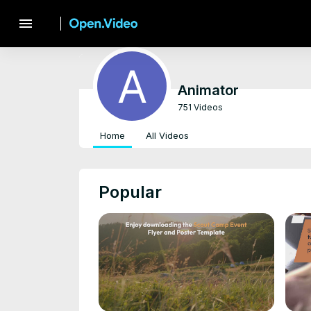
menu
Animator
751 Videos
Home
All Videos
Popular