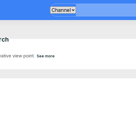
rch
vative view point.
See more