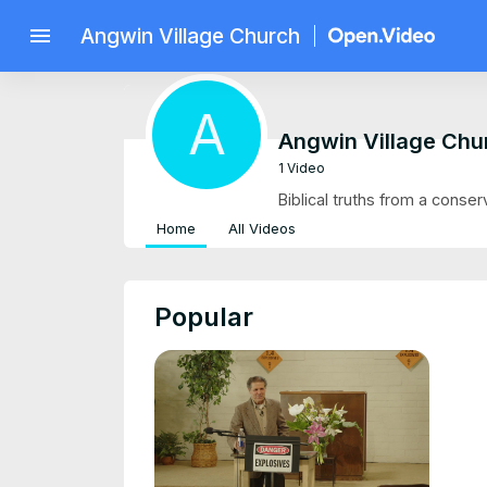
menu
Angwin Village Church
A
Angwin Village Chu
1 Video
Biblical truths from a conser
Home
All Videos
Popular