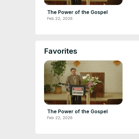
The Power of the Gospel
Feb 22, 2026
Favorites
The Power of the Gospel
Feb 22, 2026