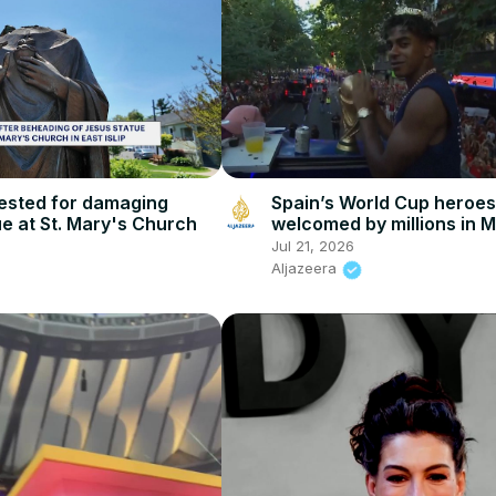
Spain’s World Cup heroes
sted for damaging
welcomed by millions in 
e at St. Mary's Church
Jul 21, 2026
Aljazeera