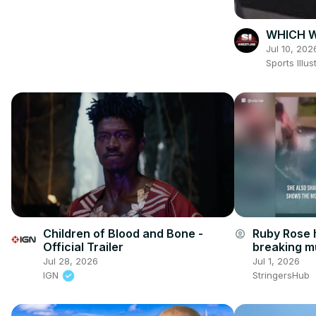
WHICH W
Jul 10, 202
Sports Ill
Children of Blood and Bone -
Ruby Rose h
account_circle
Official Trailer
breaking mu
accident.
Jul 28, 2026
Jul 1, 2026
IGN
StringersHub