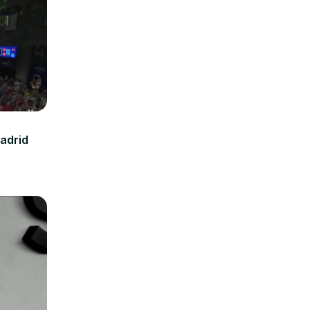
Madrid