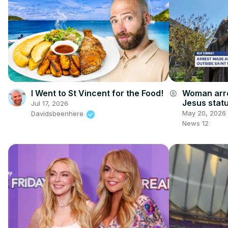
I Went to St Vincent for the Food!
Woman arre
account_circle
Jesus statu
Jul 17, 2026
May 20, 2026
Davidsbeenhere
News 12