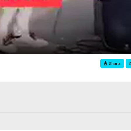
Video
Share