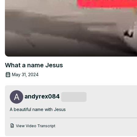
What a name Jesus
May 31, 2024
andyrex084
Subscribe
A beautiful name with Jesus
View Video Transcript