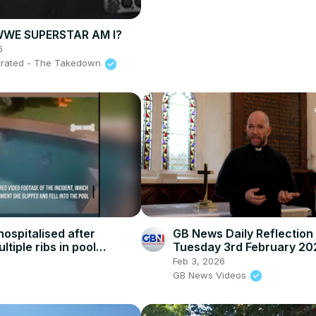
WE SUPERSTAR AM I?
6
ustrated - The Takedown
ospitalised after
GB News Daily Reflection 
ltiple ribs in pool
Tuesday 3rd February 20
Feb 3, 2026
GB News Videos