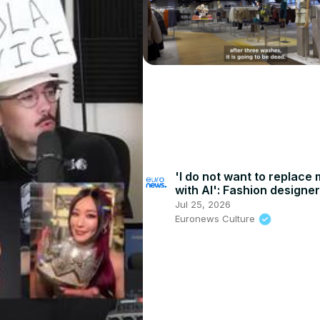
'I do not want to replace
with AI': Fashion designe
Passaro plans industry r
Jul 25, 2026
Euronews Culture