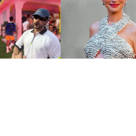
 Star Sharing an
Meet The Star-Studded C
ble Moment with Fans
Christopher Nolan’s ‘The