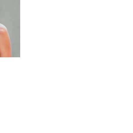
ast of