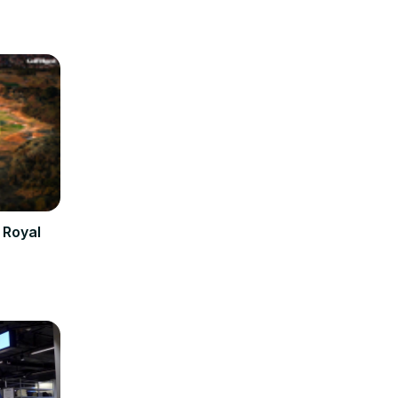
 Royal