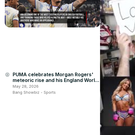
PUMA celebrates Morgan Rogers'
account_circle
meteoric rise and his England World
Cup call-up
May 28, 2026
Bang Showbiz - Sports