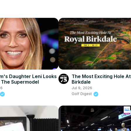
um's Daughter Leni Looks
The Most Exciting Hole At
e The Supermodel
Birkdale
26
Jul 9, 2026
Golf Digest