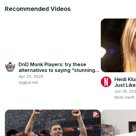
Recommended Videos
DnD Monk Players: try these
alternatives to saying “stunning
fist”
Apr 25, 2026
Heidi Kl
rpgbot.net
Just Lik
Jun 19, 20
Nicki Swift