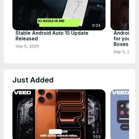
0:24
Stable Android Auto 15 Update
Android 1
Released
for your S
Boxes
Sep 5, 2025
Sep 5, 2025
Just Added
1:03