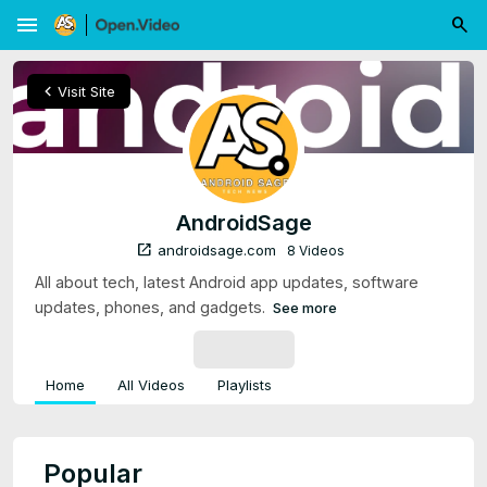
menu
chevron_left
Visit Site
AndroidSage
open_in_new
androidsage.com
8 Videos
All about tech, latest Android app updates, software
updates, phones, and gadgets.
See more
SUBSCRIBE
Home
All Videos
Playlists
Popular