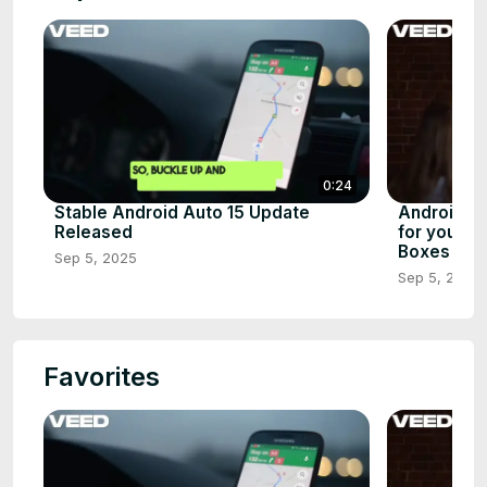
0:24
Stable Android Auto 15 Update
Android 1
Released
for your S
Boxes
Sep 5, 2025
Sep 5, 2025
Favorites