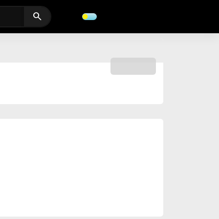
search
SUBSCRIBE