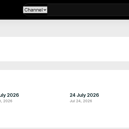
uly 2026
24 July 2026
9, 2026
Jul 24, 2026