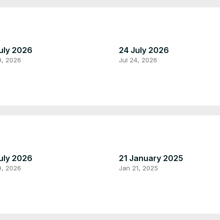
uly 2026
24 July 2026
9, 2026
Jul 24, 2026
uly 2026
21 January 2025
9, 2026
Jan 21, 2025