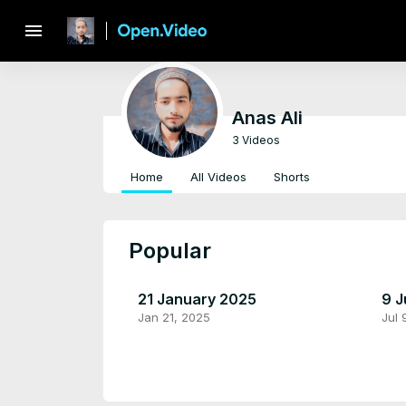
menu
Anas Ali
3 Videos
Home
All Videos
Shorts
Popular
21 January 2025
9 J
Jan 21, 2025
Jul 