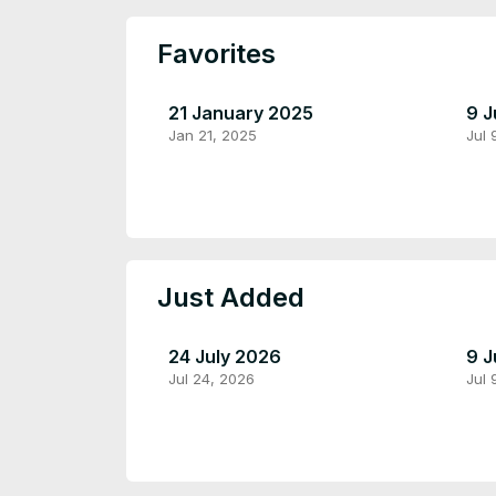
Favorites
21 January 2025
9 J
Jan 21, 2025
Jul 
Just Added
24 July 2026
9 J
Jul 24, 2026
Jul 