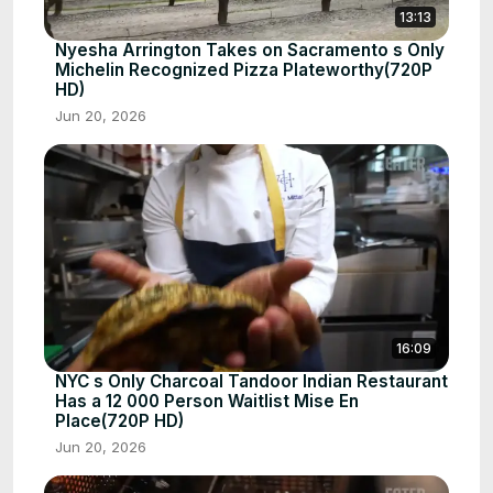
13:13
Nyesha Arrington Takes on Sacramento s Only
Michelin Recognized Pizza Plateworthy(720P
HD)
Jun 20, 2026
16:09
NYC s Only Charcoal Tandoor Indian Restaurant
Has a 12 000 Person Waitlist Mise En
Place(720P HD)
Jun 20, 2026