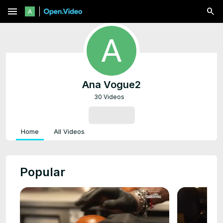
menu
Ana Vogue2
30 Videos
SUBSCRIBE
Home
All Videos
Popular