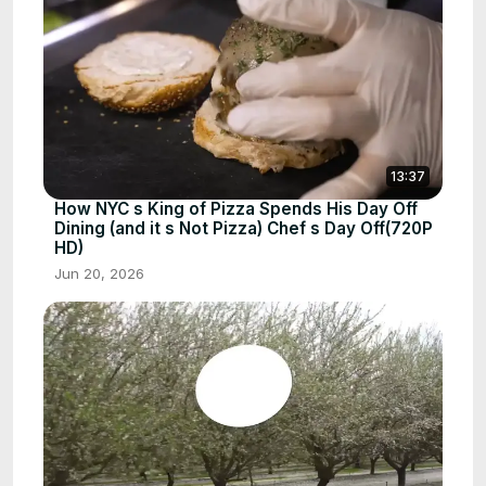
13:37
How NYC s King of Pizza Spends His Day Off
Dining (and it s Not Pizza) Chef s Day Off(720P
HD)
Jun 20, 2026