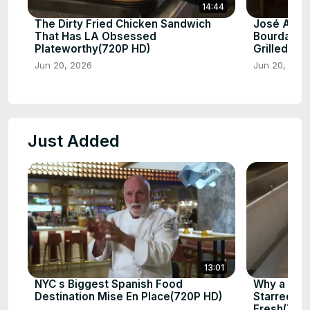
14:44
The Dirty Fried Chicken Sandwich
José Andr
That Has LA Obsessed
Bourdain O
Plateworthy(720P HD)
Grilled Fi
Jun 20, 2026
Jun 20, 202
Just Added
13:01
NYC s Biggest Spanish Food
Why a D.C.
Destination Mise En Place(720P HD)
Starred Re
Fresh(720