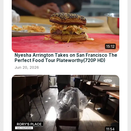
15:12
Nyesha Arrington Takes on San Francisco The
Perfect Food Tour Plateworthy(720P HD)
Jun 20, 2026
11:54