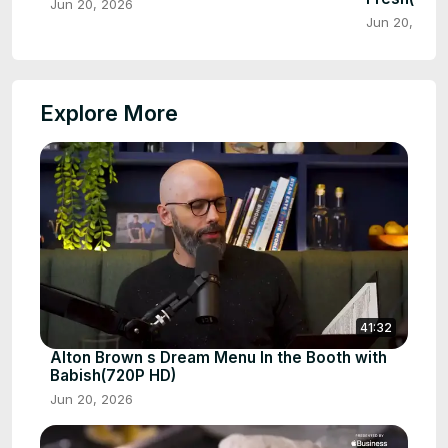
Jun 20, 2026
Jun 20, 202
Explore More
41:32
Alton Brown s Dream Menu In the Booth with
Babish(720P HD)
Jun 20, 2026