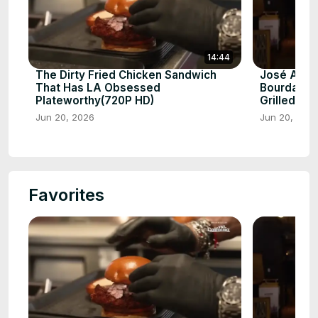
14:44
The Dirty Fried Chicken Sandwich
José Andr
That Has LA Obsessed
Bourdain O
Plateworthy(720P HD)
Grilled Fi
Jun 20, 2026
Jun 20, 202
Favorites