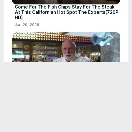
Come For The Fish Chips Stay For The Steak
At This Californian Hot Spot The Experts(720P
HD)
Jun 20, 2026
13:01
NYC s Biggest Spanish Food Destination Mise
En Place(720P HD)
Jun 20, 2026