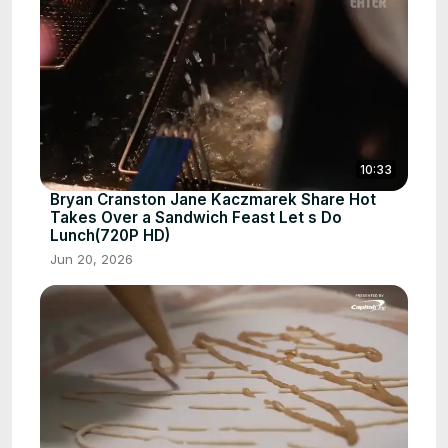
10:33
Bryan Cranston Jane Kaczmarek Share Hot
Takes Over a Sandwich Feast Let s Do
Lunch(720P HD)
Jun 20, 2026