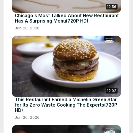
12:56
Chicago s Most Talked About New Restaurant
Has A Surprising Menu(720P HD)
Jun 20, 2026
12:02
This Restaurant Earned a Michelin Green Star
for Its Zero Waste Cooking The Experts(720P
HD)
Jun 20, 2026