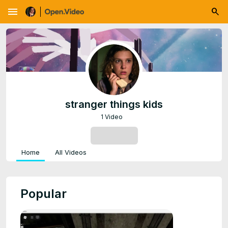
menu
stranger things kids
1 Video
SUBSCRIBE
Home
All Videos
Popular