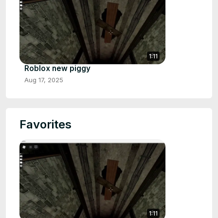
1:11
Roblox new piggy
Aug 17, 2025
Favorites
1:11