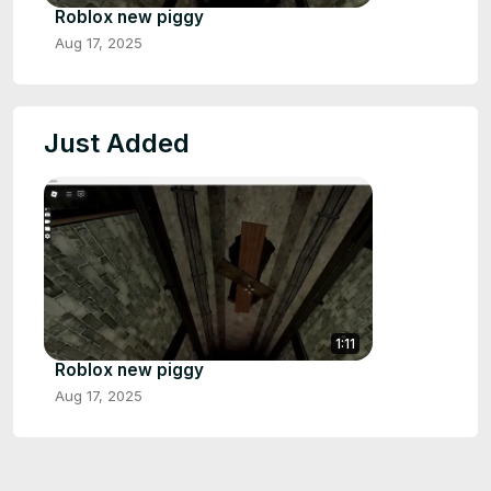
Roblox new piggy
Aug 17, 2025
Just Added
1:11
Roblox new piggy
Aug 17, 2025