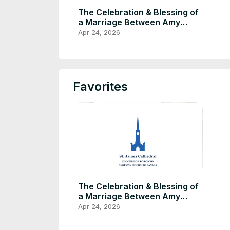
The Celebration & Blessing of
a Marriage Between Amy
Zhang & Briac Tier
Apr 24, 2026
Favorites
The Celebration & Blessing of
a Marriage Between Amy
Zhang & Briac Tier
Apr 24, 2026