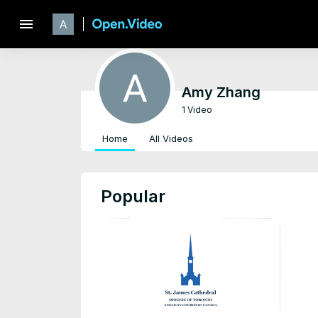
menu
Amy Zhang
1 Video
Home
All Videos
Popular