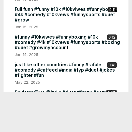
Full funn #funny #10k #10kviwes #funnyboxing
0:11
#4k #comedy #10kvews #funnysports #duet
#grow
Jan 15, 2025
#funny #10kviwes #funnyboxing #10k
0:12
#comedy #4k #10kvews #funnysports #boxing
#duet #growmyaccount
Jan 14, 2025
just like other countries #funny #rafale
0:41
#comedy #catfeed #india #fyp #duet #jokes
#fighter #fun
May 22, 2025
Pakistan🥴 vs 😚india #duet #funny #comedy
0:07
#fun #stitch #china #jokes #pakistan #catfeed
#india #fyp
May 20, 2025
Pakistan #funny #comedy #fun #stitch #china
0:07
#jokes #duet #india #catfeed #pakistan #fyp
シ゚viral