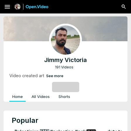
menu
Jimmy Victoria
191 Videos
Video created art
See more
SUBSCRIBE
Home
All Videos
Shorts
Popular