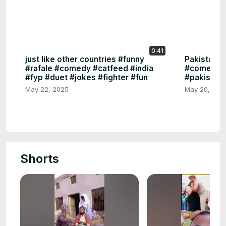
0:41
just like other countries #funny
Pakistan🥴
#rafale #comedy #catfeed #india
#comedy #f
#fyp #duet #jokes #fighter #fun
#pakistan 
May 22, 2025
May 20, 202
Shorts