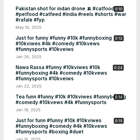
Pakistan shot for indan drone 🍌 #catfood
0:10
#petfood #catfeed #india #reels #shorts #war
#rafale #fyp
May 10, 2025
Just for funny #funny #10k #funnyboxing
0:12
#10kviwes #4k #comedy #10kvews
#funnysports #10kveiws
Jan 26, 2025
Nawa Rassa #funny #10kviwes #10k
0:24
#funnyboxing #4k #comedy #10kvews
#funnysports #10kveiws
Jan 22, 2025
Tea funn #funny #10k #10kviwes #funnyboxing
0:14
#comedy #10kvews #4k #funnysports
Jan 18, 2025
Just for funn #funny #10k #10kviwes
0:15
#funnyboxing #comedy #4k #10kvews
#funnysports #boxing #duet
Jan 16, 2025