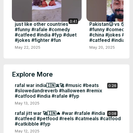
0:41
just like other countries
Pakistan🥴 vs 😚ind
#funny #rafale #comedy
#funny #comedy #f
#catfeed #india #fyp #duet
#china #jokes #pak
#jokes #fighter #fun
#catfeed #india #f
May 22, 2025
May 20, 2025
Explore More
rafal war india🇮🇳🍌🚀 #music #beats
0:26
#slowedandreverb #halloween #remix
#catfood #india #rafale #fyp
May 13, 2025
rafal jitt war 🚀🇮🇳🔥 #war #rafale #india
0:08
#catfeed #petfood #reels #catmeals #catfood
#catkibble #fyp
May 12, 2025