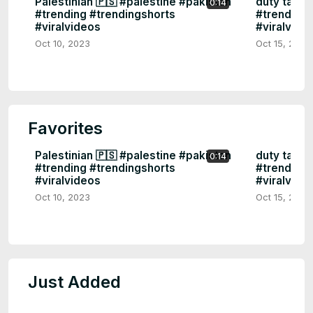
Palestinian 🇵🇸 #palestine #pakistan
duty tame 
0:14
#trending #trendingshorts
#trendings
#viralvideos
#viralvide
Oct 10, 2023
Oct 15, 2023
Favorites
Palestinian 🇵🇸 #palestine #pakistan
duty tame 
0:14
#trending #trendingshorts
#trendings
#viralvideos
#viralvide
Oct 10, 2023
Oct 15, 2023
Just Added