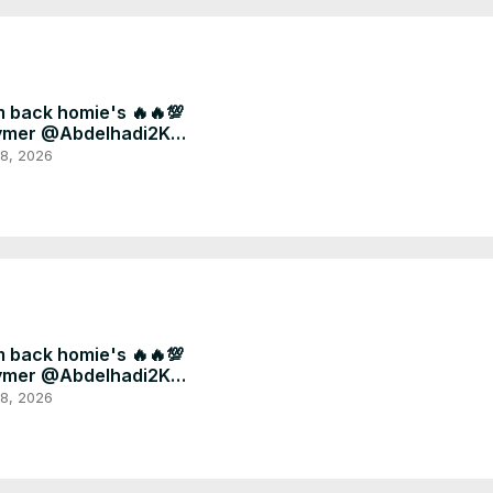
m back homie's 🔥🔥💯
ymer @Abdelhadi2K
ryou #fyp #football
 8, 2026
m back homie's 🔥🔥💯
ymer @Abdelhadi2K
ryou #fyp #football
 8, 2026