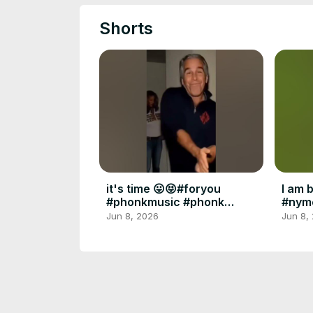
Shorts
it's time 😛😝#foryou
I am 
#phonkmusic #phonk
#nym
#diddy #epsteinfiles
#fory
Jun 8, 2026
Jun 8,