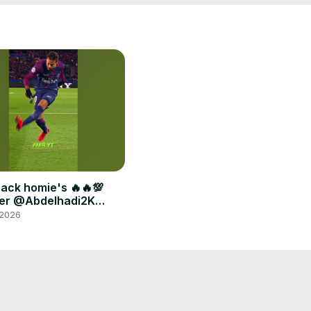
back homie's 🔥🔥💯
er @Abdelhadi2K
ou #fyp #football
 2026