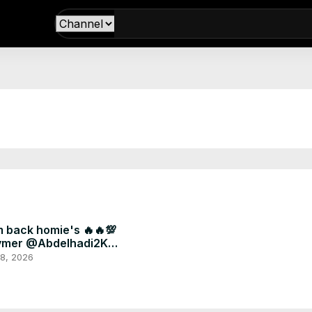
m back homie's 🔥🔥💯
ymer @Abdelhadi2K
ryou #fyp #football
 8, 2026