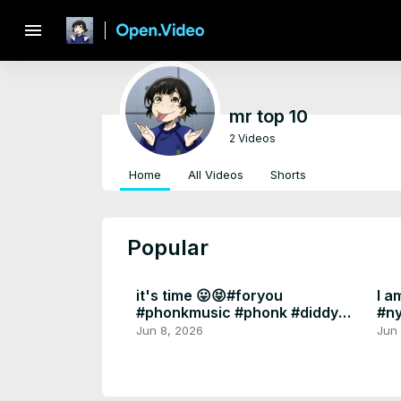
menu
mr top 10
2 Videos
Home
All Videos
Shorts
Popular
it's time 😛😝#foryou
I a
#phonkmusic #phonk #diddy
#n
#epsteinfiles
#fo
Jun 8, 2026
Jun