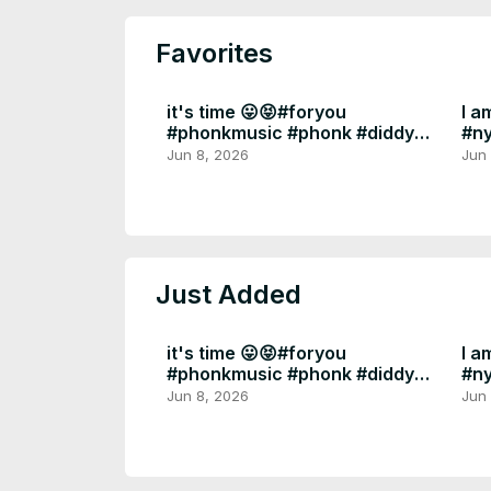
Favorites
it's time 😛😝#foryou
I a
#phonkmusic #phonk #diddy
#n
#epsteinfiles
#fo
Jun 8, 2026
Jun
Just Added
it's time 😛😝#foryou
I a
#phonkmusic #phonk #diddy
#n
#epsteinfiles
#fo
Jun 8, 2026
Jun