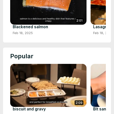
2:01
Blackened salmon
Lasagna r
Feb 18, 2025
Feb 18, 2025
Popular
2:09
biscuit and gravy
Blt sandwi