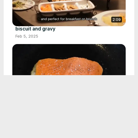
2:09
biscuit and gravy
Feb 5, 2025
2:01
Blackened salmon
Feb 18, 2025