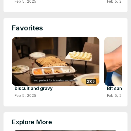
Feb 5, 2025
Feb 5, 2025
Favorites
2:09
biscuit and gravy
Blt sandwi
Feb 5, 2025
Feb 5, 2025
Explore More