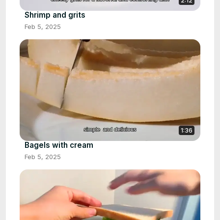
2:12
Shrimp and grits
Feb 5, 2025
1:36
Bagels with cream
Feb 5, 2025