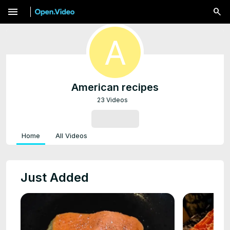
menu
American recipes
23 Videos
SUBSCRIBE
Home
All Videos
Just Added