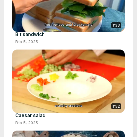
1:33
Blt sandwich
Feb 5, 2025
1:52
Caesar salad
Feb 5, 2025