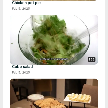
Chicken pot pie
Feb 5, 2025
1:52
Cobb salad
Feb 5, 2025