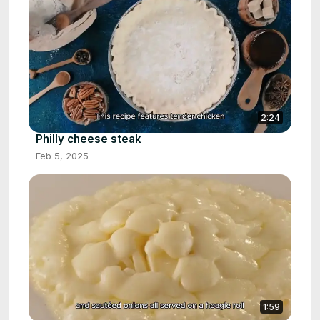
2:24
Philly cheese steak
Feb 5, 2025
1:59