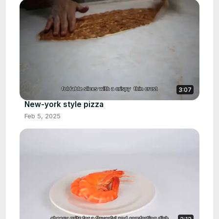
3:07
New-york style pizza
Feb 5, 2025