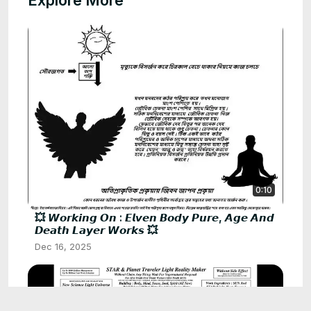
Explore More
0:10
💥 𝙒𝙤𝙧𝙠𝙞𝙣𝙜 𝙊𝙣 : 𝙀𝙡𝙫𝙚𝙣 𝘽𝙤𝙙𝙮 𝙋𝙪𝙧𝙚, 𝘼𝙜𝙚 𝘼𝙣𝙙
𝘿𝙚𝙖𝙩𝙝 𝙇𝙖𝙮𝙚𝙧 𝙒𝙤𝙧𝙠𝙨 💥
Dec 16, 2025