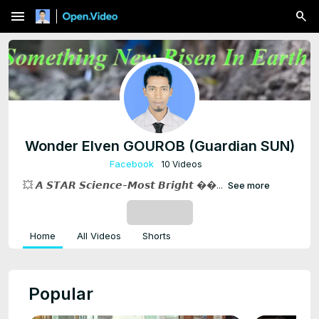
menu
Wonder Elven GOUROB (Guardian SUN)
Facebook
10 Videos
💥 𝘼 𝙎𝙏𝘼𝙍 𝙎𝙘𝙞𝙚𝙣𝙘𝙚-𝙈𝙤𝙨𝙩 𝘽𝙧𝙞𝙜𝙝𝙩 ��...
See more
SUBSCRIBE
Home
All Videos
Shorts
Popular