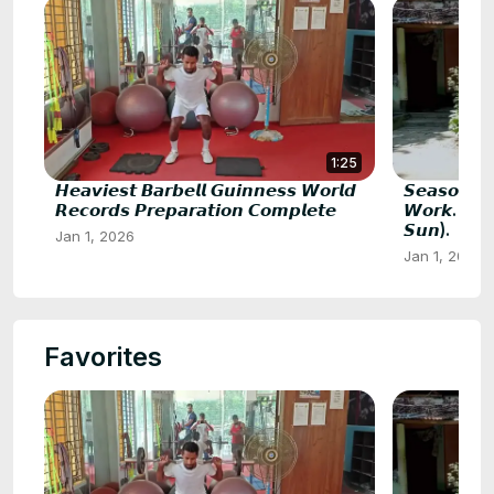
1:25
𝙃𝙚𝙖𝙫𝙞𝙚𝙨𝙩 𝘽𝙖𝙧𝙗𝙚𝙡𝙡 𝙂𝙪𝙞𝙣𝙣𝙚𝙨𝙨 𝙒𝙤𝙧𝙡𝙙
𝙎𝙚𝙖𝙨𝙤𝙣 𝘽
𝙍𝙚𝙘𝙤𝙧𝙙𝙨 𝙋𝙧𝙚𝙥𝙖𝙧𝙖𝙩𝙞𝙤𝙣 𝘾𝙤𝙢𝙥𝙡𝙚𝙩𝙚
𝙒𝙤𝙧𝙠. 𝙎𝙐𝙈
𝙎𝙪𝙣).
Jan 1, 2026
Jan 1, 2026
Favorites