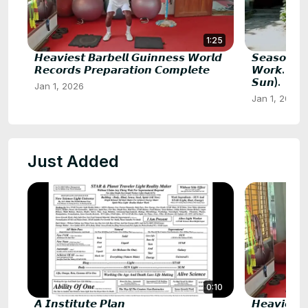
1:25
𝙃𝙚𝙖𝙫𝙞𝙚𝙨𝙩 𝘽𝙖𝙧𝙗𝙚𝙡𝙡 𝙂𝙪𝙞𝙣𝙣𝙚𝙨𝙨 𝙒𝙤𝙧𝙡𝙙
𝙎𝙚𝙖𝙨𝙤𝙣 𝘽
𝙍𝙚𝙘𝙤𝙧𝙙𝙨 𝙋𝙧𝙚𝙥𝙖𝙧𝙖𝙩𝙞𝙤𝙣 𝘾𝙤𝙢𝙥𝙡𝙚𝙩𝙚
𝙒𝙤𝙧𝙠. 𝙎𝙐𝙈
𝙎𝙪𝙣).
Jan 1, 2026
Jan 1, 2026
Just Added
0:10
𝘼 𝙄𝙣𝙨𝙩𝙞𝙩𝙪𝙩𝙚 𝙋𝙡𝙖𝙣
𝙃𝙚𝙖𝙫𝙞𝙚𝙨𝙩 