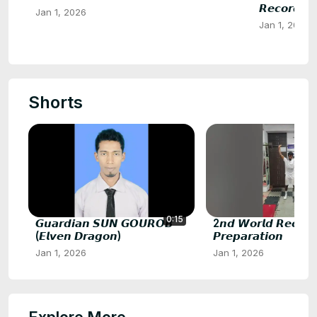
𝙍𝙚𝙘𝙤𝙧𝙙𝙨 𝙋
Jan 1, 2026
Jan 1, 2026
Shorts
0:15
𝙂𝙪𝙖𝙧𝙙𝙞𝙖𝙣 𝙎𝙐𝙉 𝙂𝙊𝙐𝙍𝙊𝘽
2𝙣𝙙 𝙒𝙤𝙧𝙡𝙙 𝙍𝙚𝙘𝙤𝙧𝙙
(𝙀𝙡𝙫𝙚𝙣 𝘿𝙧𝙖𝙜𝙤𝙣)
𝙋𝙧𝙚𝙥𝙖𝙧𝙖𝙩𝙞𝙤𝙣
Jan 1, 2026
Jan 1, 2026