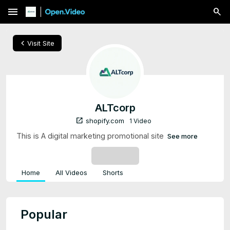
menu
chevron_left
Visit Site
ALTcorp
open_in_new
shopify.com
1 Video
This is A digital marketing promotional site
See more
SUBSCRIBE
Home
All Videos
Shorts
Popular