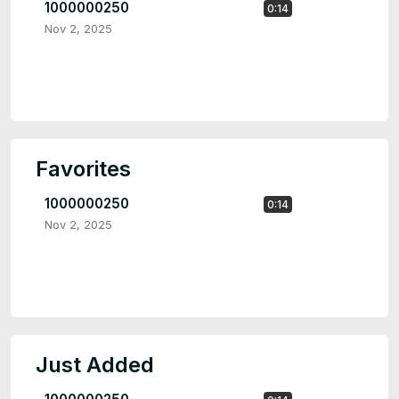
1000000250
0:14
Nov 2, 2025
Favorites
1000000250
0:14
Nov 2, 2025
Just Added