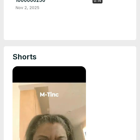
1000000250
0:14
Nov 2, 2025
Shorts