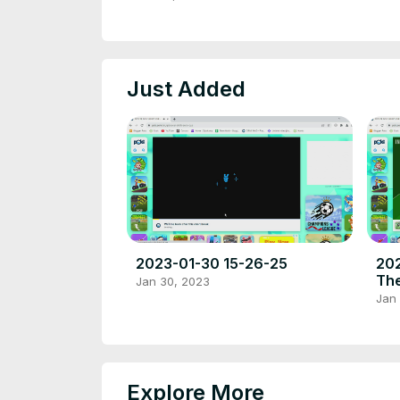
place to play high quality
browser poki games.
Just Added
2023-01-30 15-26-25
202
The
Jan 30, 2023
fre
Jan
pla
bro
Explore More