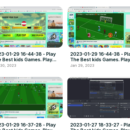
3-01-29 16-44-38 - Play
2023-01-29 16-44-38 - Pl
 Best kids Games. Play
The Best kids Games. Pla
e online games the best
free online games the bes
 30, 2023
Jan 29, 2023
ce to play high quality
place to play high quality
wser poki games.
browser poki games.
3-01-29 16-37-28 - Play
2023-01-27 18-33-27 - Pl