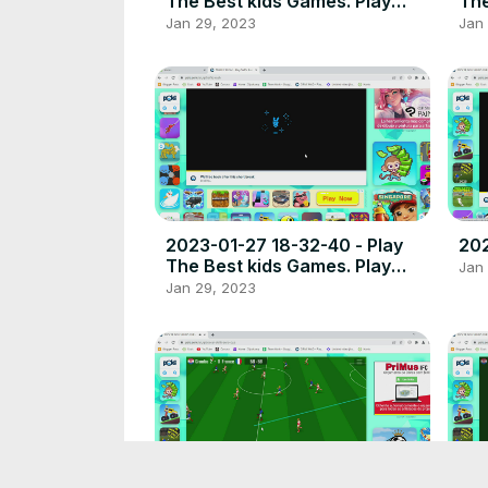
The Best kids Games. Play
The
free online games the best
fre
Jan 29, 2023
Jan
place to play high quality
pla
browser poki games.
bro
2023-01-27 18-32-40 - Play
202
The Best kids Games. Play
Jan
free online games the best
Jan 29, 2023
place to play high quality
browser poki games.