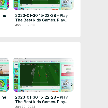
chevron_right
line
2023-01-30 15-22-28 - Play
2023-01-10 14-
The Best kids Games. Play
Free fair gam
free online games the best
Jan 30, 2023
Jan 27, 2023
place to play high quality
browser poki games.
chevron_right
line
2023-01-30 15-22-28 - Play
2023-01-10 14-
The Best kids Games. Play
Free fair gam
free online games the best
Jan 30, 2023
Jan 27, 2023