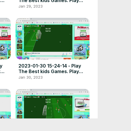
y
The Best kids Games. Play
t
free online games the best
Jan 29, 2023
place to play high quality
browser poki games.
2023-01-30 15-24-14 - Play
y
The Best kids Games. Play
t
free online games the best
Jan 30, 2023
place to play high quality
browser poki games.