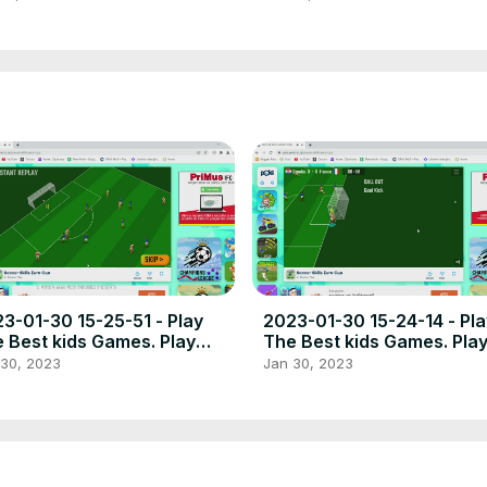
3-01-30 15-25-51 - Play
2023-01-30 15-24-14 - Pla
 Best kids Games. Play
The Best kids Games. Pla
e online games the best
free online games the bes
 30, 2023
Jan 30, 2023
ce to play high quality
place to play high quality
wser poki games.
browser poki games.