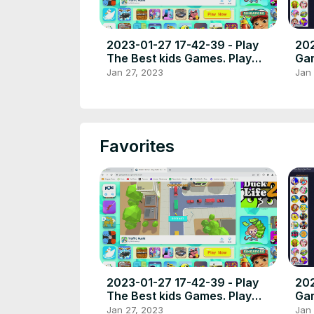
2023-01-27 17-42-39 - Play
202
The Best kids Games. Play
Gam
free online games the best
Jan 27, 2023
Jan 
place to play high quality
browser poki games.
Favorites
2023-01-27 17-42-39 - Play
202
The Best kids Games. Play
Gam
free online games the best
Jan 27, 2023
Jan 