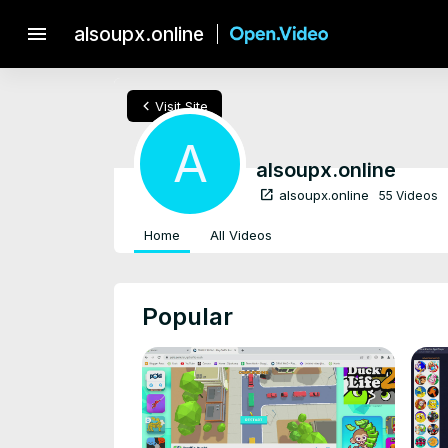
menu
alsoupx.online
chevron_left
Visit Site
A
alsoupx.online
open_in_new
alsoupx.online
55 Videos
Home
All Videos
Popular