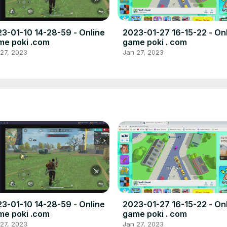
3-01-10 14-28-59 - Online
2023-01-27 16-15-22 - On
e poki .com
game poki . com
27, 2023
Jan 27, 2023
3-01-10 14-28-59 - Online
2023-01-27 16-15-22 - On
e poki .com
game poki . com
27, 2023
Jan 27, 2023