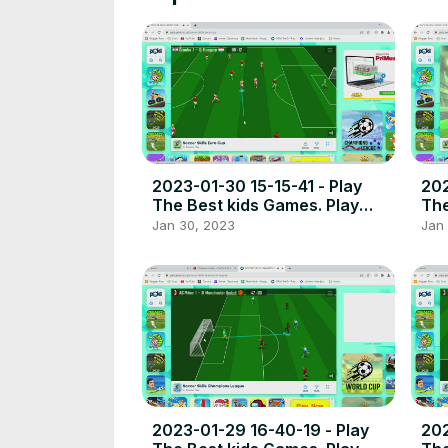
2023-01-30 15-15-41 - Play
202
The Best kids Games. Play
The
free online games the best
fre
Jan 30, 2023
Jan
place to play high quality
pla
browser poki games.
bro
2023-01-29 16-40-19 - Play
202