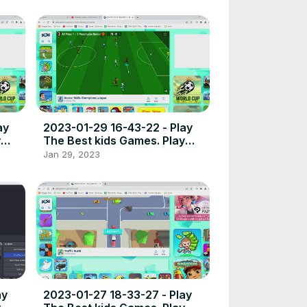
ay
2023-01-29 16-43-22 - Play
y
The Best kids Games. Play
t
free online games the best
Jan 29, 2023
place to play high quality
browser poki games.
ay
2023-01-27 18-33-27 - Play