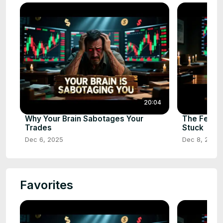
20:04
Why Your Brain Sabotages Your
The Fear 
Trades
Stuck
Dec 6, 2025
Dec 8, 2025
Favorites