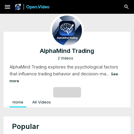
menu
AlphaMind Trading
2 Videos
AlphaMind Trading explores the psychological factors
that influence trading behavior and decision-ma...
See
more
SUBSCRIBE
Home
All Videos
Popular