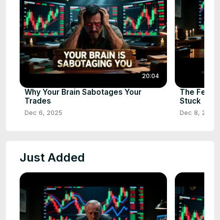
20:04
Why Your Brain Sabotages Your
The Fear 
Trades
Stuck
Dec 6, 2025
Dec 8, 2025
Just Added