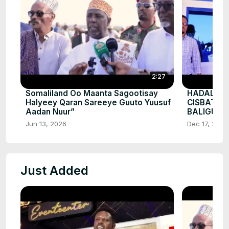
2:27
Somaliland Oo Maanta Sagootisay
HADALKII
Halyeey Qaran Sareeye Guuto Yuusuf
CISBATA
Aadan Nuur”
BALIGUBA
Jun 13, 2026
Dec 17, 2025
Just Added