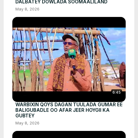
DALBATEY DOWLADA SOOMAALILAND
May 8, 2026
6:45
WARBIXIN QOYS DAGAN TUULADA GUMAR EE
BALIGUBADLE OO AFAR JEER HOYGII KA
GUBTEY
May 8, 2026