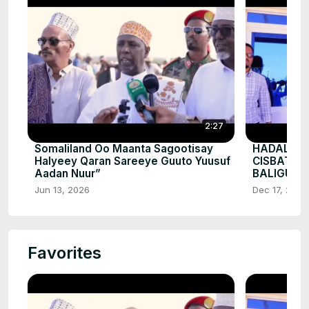
2:27
Somaliland Oo Maanta Sagootisay
HADALKII
Halyeey Qaran Sareeye Guuto Yuusuf
CISBATA
Aadan Nuur”
BALIGUBA
Jun 13, 2026
Dec 17, 2025
Favorites