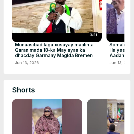
3:21
Munaasibad lagu xusayay maalinta
Somalilan
Qaranimada 18-ka May ayaa ka
Halyeey Q
dhacday Garmany Maglda Bremen
Aadan Nuu
Jun 13, 2026
Jun 13, 2026
Shorts