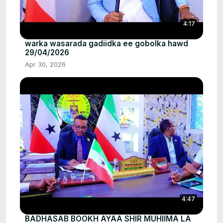
4:17
warka wasarada gadiidka ee gobolka hawd
29/04/2026
Apr 30, 2026
4:47
BADHASAB BOOKH AYAA SHIR MUHIIMA LA