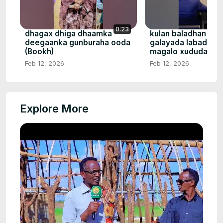
0:23
dhagax dhiga dhaamka
kulan baladhan na
deegaanka gunburaha ooda
galayada labada da
(Bookh)
magalo xududa bal
Feb 12, 2026
Feb 12, 2026
Explore More