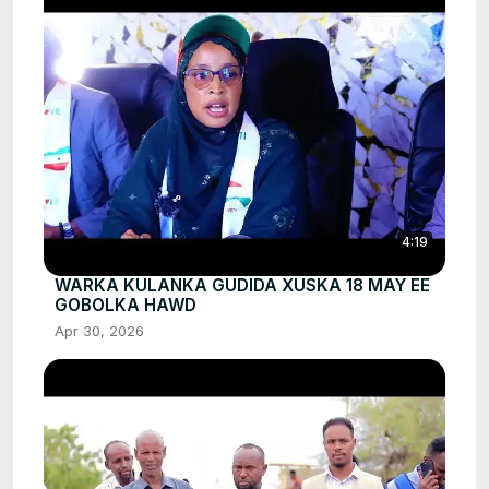
4:19
WARKA KULANKA GUDIDA XUSKA 18 MAY EE
GOBOLKA HAWD
Apr 30, 2026