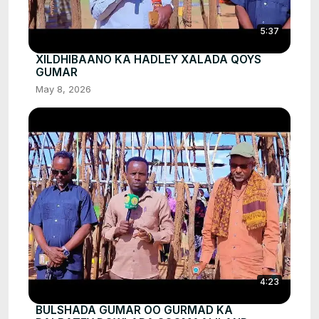
5:37
XILDHIBAANO KA HADLEY XALADA QOYS
GUMAR
May 8, 2026
4:23
BULSHADA GUMAR OO GURMAD KA