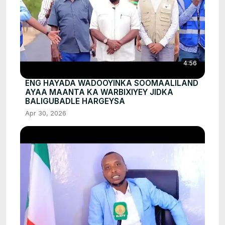
4:56
ENG HAYADA WADOOYINKA SOOMAALILAND
AYAA MAANTA KA WARBIXIYEY JIDKA
BALIGUBADLE HARGEYSA
Apr 30, 2026