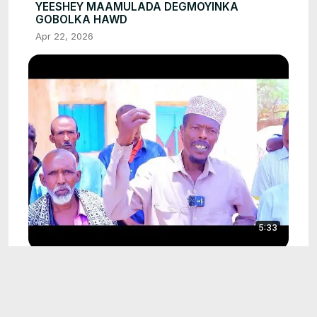
YEESHEY MAAMULADA DEGMOYINKA
GOBOLKA HAWD
Apr 22, 2026
5:33
XISBIGA KAAH OO MARLABAAD ISKA
CASILEEN QAYBTII LABAAD EE GOBOLKA
HAWD
Apr 22, 2026