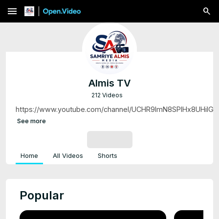
menu
Almis TV
212 Videos
https://www.youtube.com/channel/UCHR9lmN8SPlHx8UHiIG
See more
SUBSCRIBE
Home
All Videos
Shorts
Popular