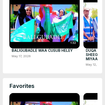
1:32
BALIGUBADLE WAA CUSUB HELEY
DUQA BAL
SHEEGEY 
May 17, 2026
MIYAA
May 12, 202
Favorites