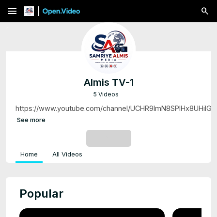
menu
Almis TV-1
5 Videos
https://www.youtube.com/channel/UCHR9lmN8SPlHx8UHiIG
See more
SUBSCRIBE
Home
All Videos
Popular