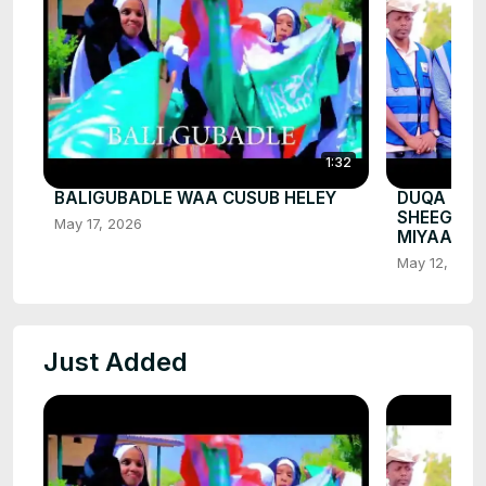
1:32
BALIGUBADLE WAA CUSUB HELEY
DUQA BAL
SHEEGEY 
May 17, 2026
MIYAA
May 12, 202
Just Added