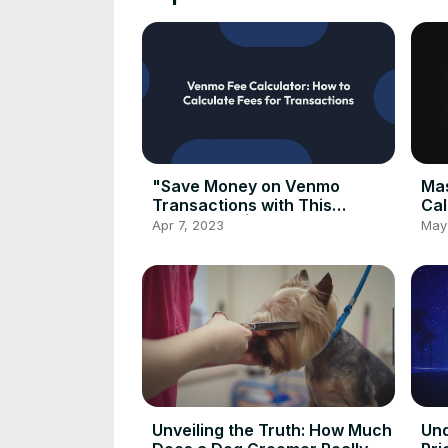
"Save Money on Venmo
Mas
Transactions with This
Cal
Calculator"| Venmo Fee
Gui
Apr 7, 2023
May
Calculator 2023
Cal
Unveiling the Truth: How Much
Und