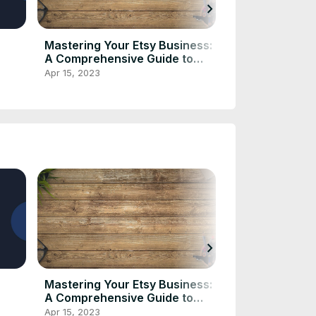
chevron_right
Mastering Your Etsy Business:
"How to Use t
A Comprehensive Guide to
Calculator to 
Etsy Fee and Profit Calculators
Fees and Sav
Apr 15, 2023
Apr 8, 2023
chevron_right
Mastering Your Etsy Business:
"How to Use t
A Comprehensive Guide to
Calculator to 
Etsy Fee and Profit Calculators
Fees and Sav
Apr 15, 2023
Apr 8, 2023