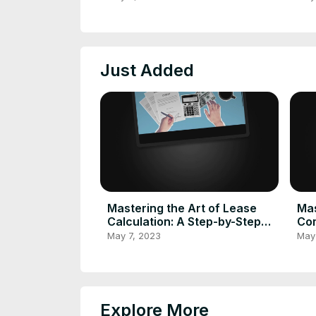
Calculator
Cal
Just Added
Mastering the Art of Lease
Mas
Calculation: A Step-by-Step
Com
Guide to Using a Lease
Cal
May 7, 2023
May
Calculator
Tra
Explore More