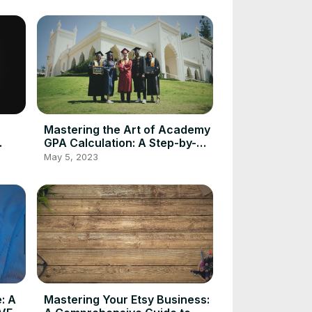
Mastering the Art of Academy
GPA Calculation: A Step-by-
g
Step Guide Using GPA
May 5, 2023
Calculator
: A
Mastering Your Etsy Business: