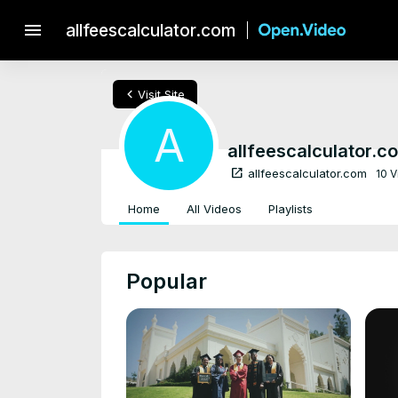
menu
allfeescalculator.com
chevron_left
Visit Site
A
allfeescalculator.c
open_in_new
allfeescalculator.com
10 
Home
All Videos
Playlists
Popular