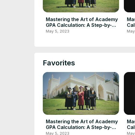
Mastering the Art of Academy
Mas
GPA Calculation: A Step-by-
Cal
Step Guide Using GPA
Gui
May 5, 2023
May
Calculator
Cal
Favorites
Mastering the Art of Academy
Mas
GPA Calculation: A Step-by-
Cal
Step Guide Using GPA
Gui
May 5, 2023
May