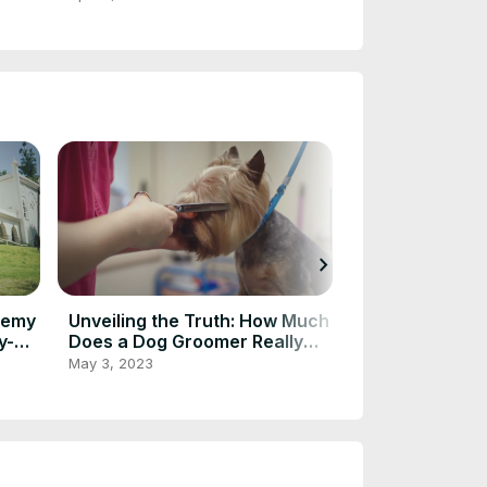
chevron_right
demy
Unveiling the Truth: How Much
Understanding
y-
Does a Dog Groomer Really
Pricing with a
Make?
Pricing Calcul
May 3, 2023
Apr 18, 2023
Your Advertis