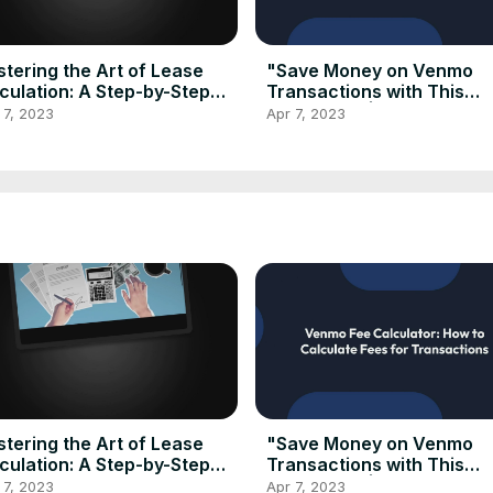
tering the Art of Lease
"Save Money on Venmo
culation: A Step-by-Step
Transactions with This
de to Using a Lease
Calculator"| Venmo Fee
 7, 2023
Apr 7, 2023
culator
Calculator 2023
tering the Art of Lease
"Save Money on Venmo
culation: A Step-by-Step
Transactions with This
de to Using a Lease
Calculator"| Venmo Fee
 7, 2023
Apr 7, 2023