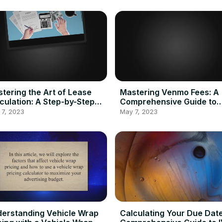
tering the Art of Lease
Mastering Venmo Fees: A
culation: A Step-by-Step
Comprehensive Guide to
de to Using a Lease
Calculating and Minimizin
 7, 2023
May 7, 2023
culator
Transaction Costs
erstanding Vehicle Wrap
Calculating Your Due Date