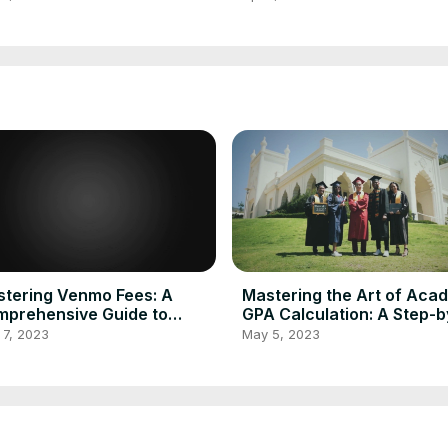
culator
Calculator 2023
tering Venmo Fees: A
Mastering the Art of Aca
prehensive Guide to
GPA Calculation: A Step-b
culating and Minimizing
Step Guide Using GPA
 7, 2023
May 5, 2023
nsaction Costs
Calculator