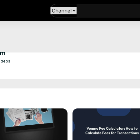
om
Videos