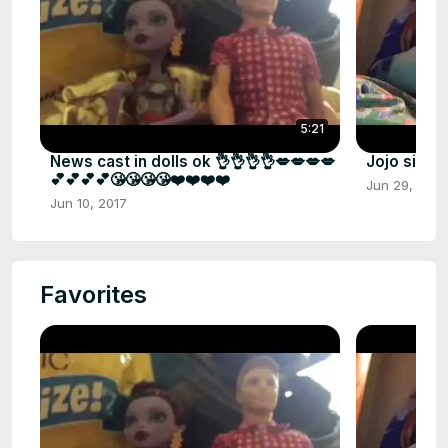
5:21
News cast in dolls ok 👌👌👌👌💋💋💋💋
Jojo siwa 
💕💕💕💕😘😘😘😘❤️❤️❤️❤️
Jun 29, 2017
Jun 10, 2017
Favorites