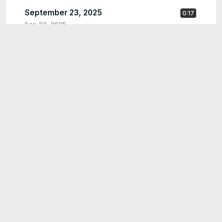
September 23, 2025
0:17
Sep 23, 2025
September 23, 2025
0:23
Sep 23, 2025
0:15
like please
Sep 20, 2025