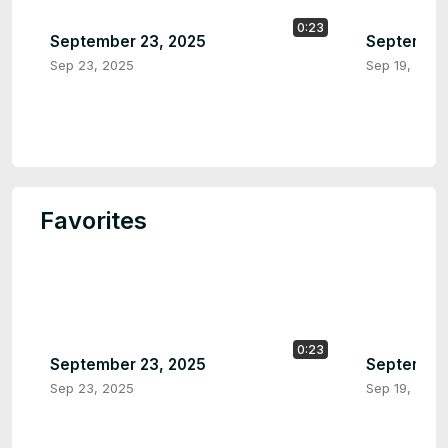
0:23
September 23, 2025
September
Sep 23, 2025
Sep 19, 2025
Favorites
0:23
September 23, 2025
September
Sep 23, 2025
Sep 19, 2025