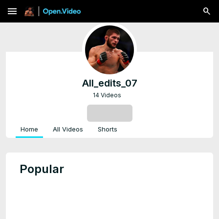
menu
All_edits_07
14 Videos
SUBSCRIBE
Home
All Videos
Shorts
Popular