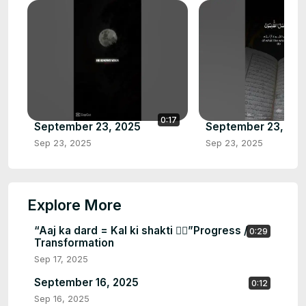
0:17
September 23, 2025
September 23, 20
Sep 23, 2025
Sep 23, 2025
Explore More
“Aaj ka dard = Kal ki shakti 🏋️‍♂️”Progress /
0:29
Transformation
Sep 17, 2025
September 16, 2025
0:12
Sep 16, 2025