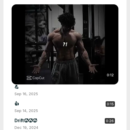
0:12
💪
Sep 16, 2025
👍
0:15
Sep 14, 2025
Drift🥵🥵🥵
0:26
Dec 19, 2024