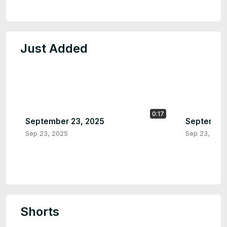
Just Added
0:17
September 23, 2025
September
Sep 23, 2025
Sep 23, 202
Shorts