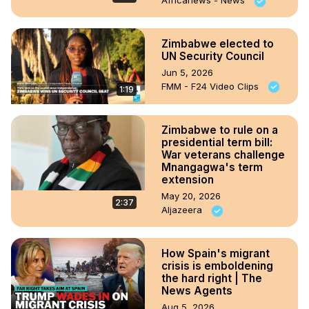
Africanews - News
Zimbabwe elected to
UN Security Council
Jun 5, 2026
FMM - F24 Video Clips
1:19
Zimbabwe to rule on a
presidential term bill:
War veterans challenge
Mnangagwa's term
extension
May 20, 2026
2:37
Aljazeera
How Spain's migrant
crisis is emboldening
the hard right | The
News Agents
Aug 5, 2026