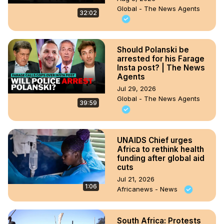
Global - The News Agents
32:02
Should Polanski be
arrested for his Farage
Insta post? | The News
Agents
Jul 29, 2026
Global - The News Agents
39:59
UNAIDS Chief urges
Africa to rethink health
funding after global aid
cuts
Jul 21, 2026
1:06
Africanews - News
South Africa: Protests