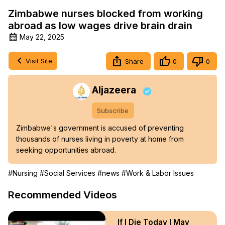
Zimbabwe nurses blocked from working
abroad as low wages drive brain drain
May 22, 2025
Visit Site
Share
0
0
Aljazeera
Subscribe
Zimbabwe's government is accused of preventing 
thousands of nurses living in poverty at home from 
seeking opportunities abroad.
#Nursing
#Social Services
#news
#Work & Labor Issues
Recommended Videos
If I Die Today I May