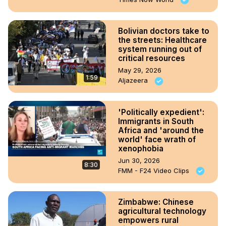
Bolivian doctors take to
the streets: Healthcare
system running out of
critical resources
May 29, 2026
1:59
Aljazeera
'Politically expedient':
Immigrants in South
Africa and 'around the
world' face wrath of
xenophobia
Jun 30, 2026
8:30
FMM - F24 Video Clips
Zimbabwe: Chinese
agricultural technology
empowers rural