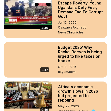
Escape Poverty, Young
Ugandans Defy Fear,
Demand End To Corrupt
Govt
Jul 12, 2025
OsazuwaAkonedo
4:49
NewsChronicles
Budget 2025: Why
Rachel Reeves is being
urged to hike taxes on
booze
Oct 8, 2025
2:47
cityam.com
Africa's economic
growth slows in 2026
but projected to
rebound
May 27, 2026
0:49