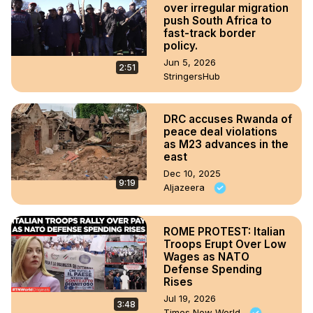
over irregular migration
push South Africa to
fast-track border
policy.
Jun 5, 2026
2:51
StringersHub
DRC accuses Rwanda of
peace deal violations
as M23 advances in the
east
Dec 10, 2025
9:19
Aljazeera
ROME PROTEST: Italian
Troops Erupt Over Low
Wages as NATO
Defense Spending
Rises
Jul 19, 2026
3:48
Times Now World