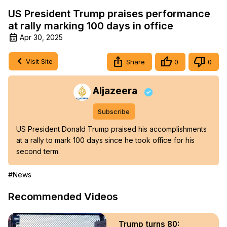
US President Trump praises performance
at rally marking 100 days in office
Apr 30, 2025
Visit Site
Share
0
0
Aljazeera
Subscribe
US President Donald Trump praised his accomplishments 
at a rally to mark 100 days since he took office for his 
second term.
#News
Recommended Videos
Trump turns 80: