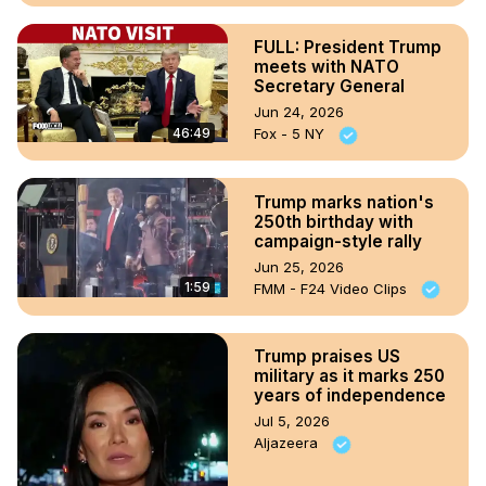
FULL: President Trump
meets with NATO
Secretary General
Jun 24, 2026
46:49
Fox - 5 NY
Trump marks nation's
250th birthday with
campaign-style rally
Jun 25, 2026
1:59
FMM - F24 Video Clips
Trump praises US
military as it marks 250
years of independence
Jul 5, 2026
Aljazeera