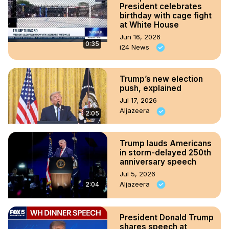
President celebrates
birthday with cage fight
at White House
Jun 16, 2026
0:35
i24 News
Trump’s new election
push, explained
Jul 17, 2026
Aljazeera
2:05
Trump lauds Americans
in storm-delayed 250th
anniversary speech
Jul 5, 2026
Aljazeera
2:04
President Donald Trump
shares speech at