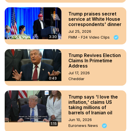
Trump praises secret
service at White House
correspondents' dinner
Jul 25, 2026
3:30
FMM - F24 Video Clips
Trump Revives Election
Claims In Primetime
Address
Jul 17, 2026
0:43
Cheddar
Trump says 'I love the
inflation,' claims US
taking millions of
barrels of Iranian oil
Jun 10, 2026
1:15
Euronews News