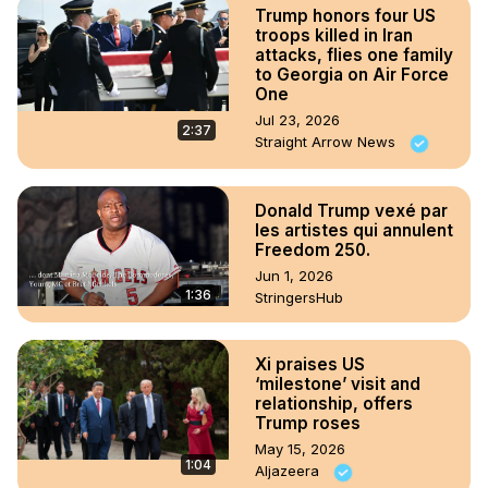
Trump honors four US
troops killed in Iran
attacks, flies one family
to Georgia on Air Force
One
Jul 23, 2026
2:37
Straight Arrow News
Donald Trump vexé par
les artistes qui annulent
Freedom 250.
Jun 1, 2026
1:36
StringersHub
Xi praises US
‘milestone’ visit and
relationship, offers
Trump roses
May 15, 2026
1:04
Aljazeera