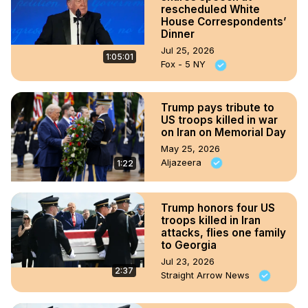
rescheduled White
House Correspondents’
Dinner
Jul 25, 2026
1:05:01
Fox - 5 NY
Trump pays tribute to
US troops killed in war
on Iran on Memorial Day
May 25, 2026
Aljazeera
1:22
Trump honors four US
troops killed in Iran
attacks, flies one family
to Georgia
Jul 23, 2026
2:37
Straight Arrow News