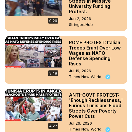
Streets In Massive
University Funding
Protest.
Jun 2, 2026
0:26
StringersHub
ROME PROTEST: Italian
Troops Erupt Over Low
Wages as NATO
Defense Spending
Rises
Jul 19, 2026
3:48
Times Now World
ANTI-GOVT PROTEST:
'Enough Recklessness,'
Furious Tunisians Flood
Streets Over Poverty,
Power Cuts
Jul 26, 2026
4:27
Times Now World