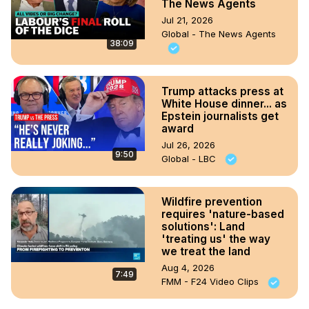
The News Agents
Jul 21, 2026
Global - The News Agents
38:09
Trump attacks press at
White House dinner... as
Epstein journalists get
award
Jul 26, 2026
9:50
Global - LBC
Wildfire prevention
requires 'nature-based
solutions': Land
'treating us' the way
we treat the land
Aug 4, 2026
7:49
FMM - F24 Video Clips