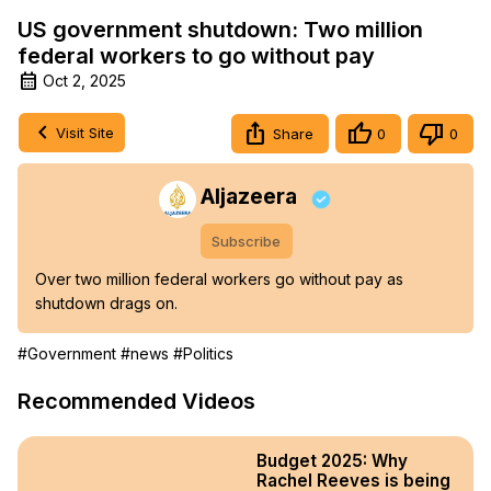
US government shutdown: Two million
federal workers to go without pay
Oct 2, 2025
Visit Site
Share
0
0
Aljazeera
Subscribe
Over two million federal workers go without pay as 
shutdown drags on.
#Government
#news
#Politics
Recommended Videos
Budget 2025: Why
Rachel Reeves is being