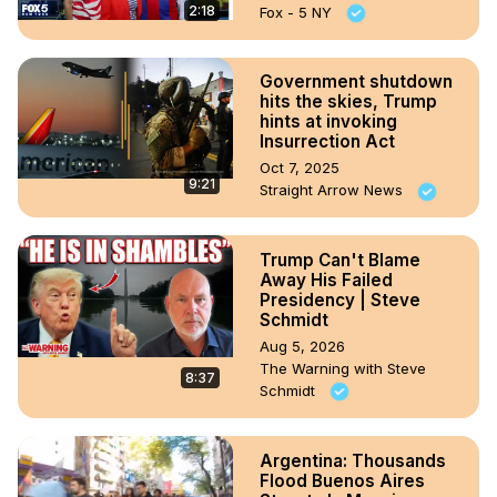
2:18
Fox - 5 NY
Government shutdown
hits the skies, Trump
hints at invoking
Insurrection Act
Oct 7, 2025
9:21
Straight Arrow News
Trump Can't Blame
Away His Failed
Presidency | Steve
Schmidt
Aug 5, 2026
The Warning with Steve
8:37
Schmidt
Argentina: Thousands
Flood Buenos Aires