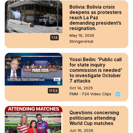
Bolivia: Bolivia crisis
deepens as protesters
reach La Paz
demanding president’s
resignation.
May 19, 2026
1:14
StringersHub
Yossi Beilin: 'Public call
for state inquiry
commission is needed'
to investigate October
7 attacks
Oct 14, 2025
11:53
FMM - F24 Video Clips
Questions concerning
politicians attending
World Cup matches
Jun 16, 2026