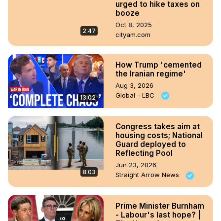
urged to hike taxes on
booze
Oct 8, 2025
2:47
cityam.com
How Trump 'cemented
the Iranian regime'
Aug 3, 2026
Global - LBC
13:02
Congress takes aim at
housing costs; National
Guard deployed to
Reflecting Pool
Jun 23, 2026
8:03
Straight Arrow News
Prime Minister Burnham
- Labour's last hope? |