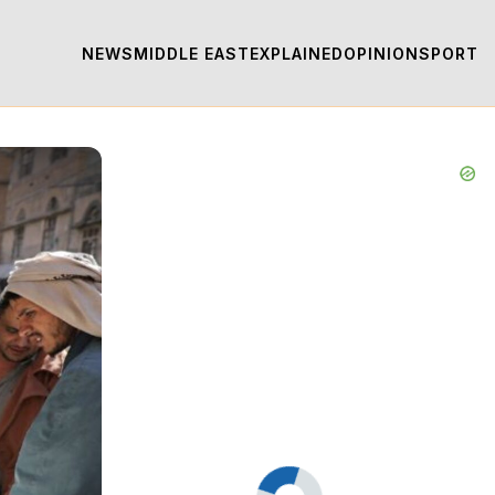
NEWS
MIDDLE EAST
EXPLAINED
OPINION
SPORT