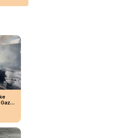
ike
l Gaza