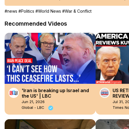
#news
#Politics
#World News
#War & Conflict
Recommended Videos
'Iran is breaking up Israel and
US RET
the US' | LBC
REVIEW
After I
Jun 21, 2026
Jul 31, 2
With Mi
Global - LBC
Times N