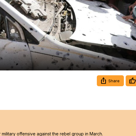
Video
Share
ilitary offensive against the rebel group in March.