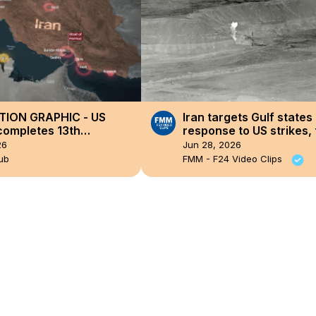
OTION GRAPHIC - US
Iran targets Gulf states 
 completes 13th
response to US strikes, 
ive night of strikes on
fragile ceasefire
26
Jun 28, 2026
ub
FMM - F24 Video Clips