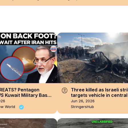
account_circle
REATS? Pentagon
Three killed as Israeli str
S Kuwait Military Bases
targets vehicle in centra
ran Hits US Facilities
despite ceasefire.
026
Jun 26, 2026
ssiles!
ow World
StringersHub