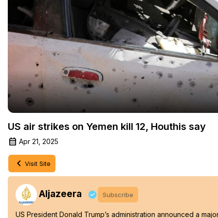
US air strikes on Yemen kill 12, Houthis say
Apr 21, 2025
Visit Site
Aljazeera
Subscribe
US President Donald Trump’s administration announced a major m