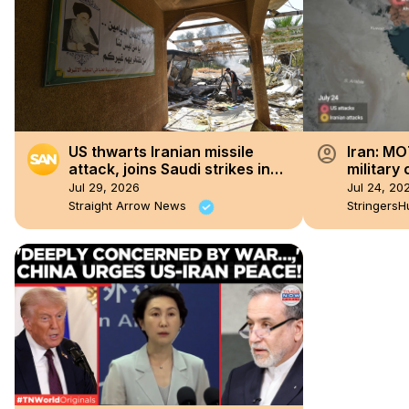
account_circle
US thwarts Iranian missile
Iran: M
attack, joins Saudi strikes in
military
Iraq
consecut
Jul 29, 2026
Jul 24, 20
Iran.
Straight Arrow News
StringersH