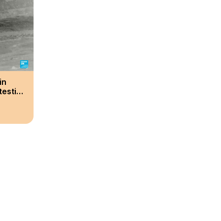
in
testing