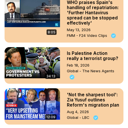
WHO praises Spain's
handling of repatriation:
'Further Hantavirus
spread can be stopped
effectively'
May 13, 2026
8:05
FMM - F24 Video Clips
Is Palestine Action
really a terrorist group?
Feb 18, 2026
Global - The News Agents
34:13
'Not the sharpest tool':
Zia Yusuf outlines
Reform's migration plan
Aug 4, 2026
12:09
Global - LBC