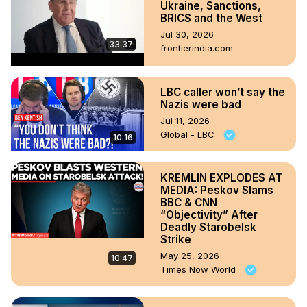
Ukraine, Sanctions,
BRICS and the West
Jul 30, 2026
33:37
frontierindia.com
LBC caller won’t say the
Nazis were bad
Jul 11, 2026
Global - LBC
10:16
KREMLIN EXPLODES AT
MEDIA: Peskov Slams
BBC & CNN
“Objectivity” After
Deadly Starobelsk
Strike
May 25, 2026
10:47
Times Now World