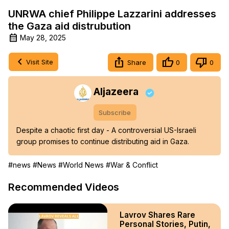
UNRWA chief Philippe Lazzarini addresses
the Gaza aid distrubution
May 28, 2025
Visit Site
Share
0
0
Aljazeera
Subscribe
Despite a chaotic first day - A controversial US-Israeli 
group promises to continue distributing aid in Gaza.
#news
#News
#World News
#War & Conflict
Recommended Videos
Lavrov Shares Rare
Personal Stories, Putin,