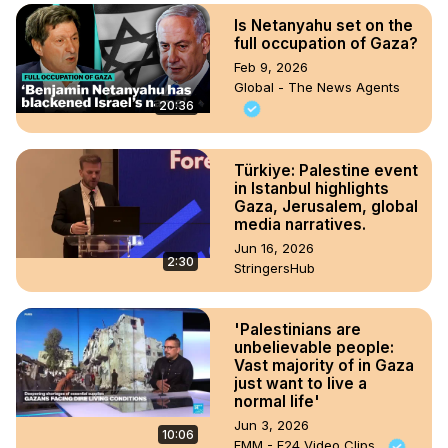
Is Netanyahu set on the
full occupation of Gaza?
Feb 9, 2026
Global - The News Agents
20:36
Türkiye: Palestine event
in Istanbul highlights
Gaza, Jerusalem, global
media narratives.
Jun 16, 2026
2:30
StringersHub
'Palestinians are
unbelievable people:
Vast majority of in Gaza
just want to live a
normal life'
Jun 3, 2026
10:06
FMM - F24 Video Clips