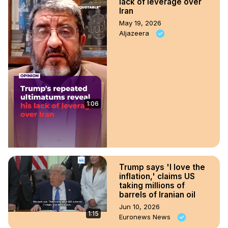
lack of leverage over
Iran
May 19, 2026
Aljazeera
1:06
Trump says 'I love the
inflation,' claims US
taking millions of
barrels of Iranian oil
Jun 10, 2026
1:15
Euronews News