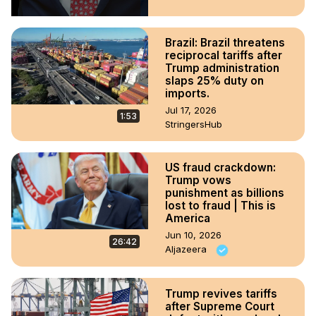
Brazil: Brazil threatens
reciprocal tariffs after
Trump administration
slaps 25% duty on
imports.
Jul 17, 2026
1:53
StringersHub
US fraud crackdown:
Trump vows
punishment as billions
lost to fraud | This is
America
Jun 10, 2026
26:42
Aljazeera
Trump revives tariffs
after Supreme Court