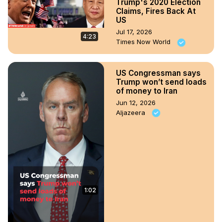
Trump's 2020 Election
Claims, Fires Back At
US
Jul 17, 2026
4:23
Times Now World
US Congressman says
Trump won’t send loads
of money to Iran
Jun 12, 2026
Aljazeera
1:02