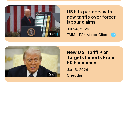
US hits partners with
new tariffs over forcer
labour claims
Jul 24, 2026
1:41
FMM - F24 Video Clips
New U.S. Tariff Plan
Targets Imports From
60 Economies
Jun 3, 2026
0:41
Cheddar
FULL: Trump responds
to Supreme Court tariff
ruling
Feb 20, 2026
42:43
Fox - 5 NY