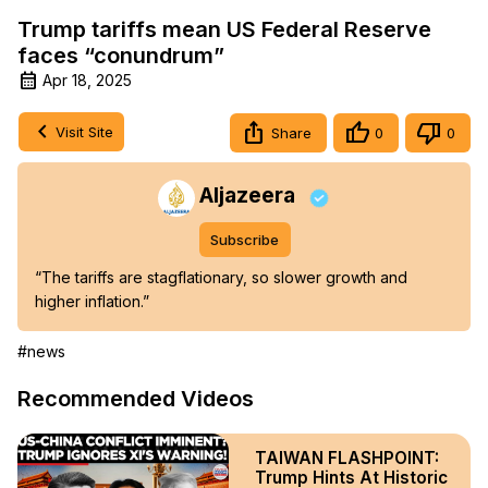
Trump tariffs mean US Federal Reserve
faces “conundrum”
Apr 18, 2025
Visit Site
Share
0
0
Aljazeera
Subscribe
“The tariffs are stagflationary, so slower growth and 
higher inflation.”
#news
Recommended Videos
TAIWAN FLASHPOINT:
Trump Hints At Historic