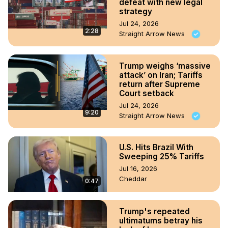
defeat with new legal
strategy
Jul 24, 2026
2:28
Straight Arrow News
Trump weighs ‘massive
attack’ on Iran; Tariffs
return after Supreme
Court setback
Jul 24, 2026
9:20
Straight Arrow News
U.S. Hits Brazil With
Sweeping 25% Tariffs
Jul 16, 2026
Cheddar
0:47
Trump's repeated
ultimatums betray his