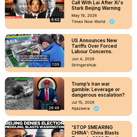
Call With Lai After Xi's
Stark Beijing Warning
May 19, 2026
4:42
Times Now World
US Announces New
Tariffs Over Forced
Labour Concerns.
Jun 4, 2026
1:05
StringersHub
Trump’s Iran war
gamble: Leverage or
dangerous escalation?
Jul 15, 2026
26:49
Aljazeera
'STOP SMEARING
CHINA': China Blasts