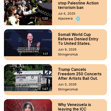
stop Palestine Action
terrorism ban
Jul 4, 2025
Aljazeera
1:20
Somali World Cup
Referee Denied Entry
To United States.
Jun 9, 2026
1:17
StringersHub
Trump Cancels
Freedom 250 Concerts
After Artists Bail Out.
Jun 5, 2026
1:47
StringersHub
Why Venezuela is
leaving the ICC