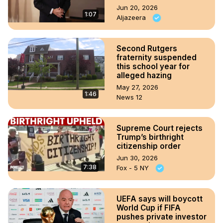
Jun 20, 2026
1:07
Aljazeera
Second Rutgers
fraternity suspended
this school year for
alleged hazing
May 27, 2026
1:46
News 12
Supreme Court rejects
Trump’s birthright
citizenship order
Jun 30, 2026
7:38
Fox - 5 NY
UEFA says will boycott
World Cup if FIFA
pushes private investor