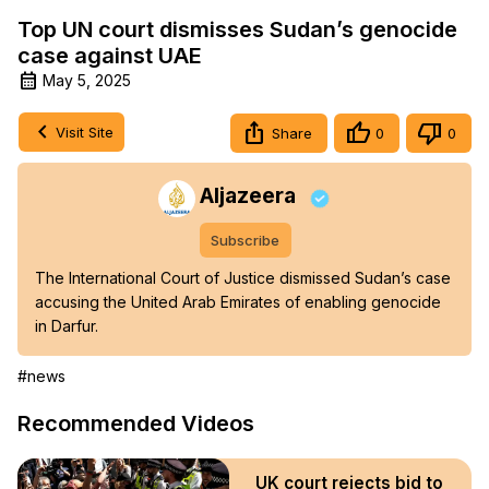
Top UN court dismisses Sudan’s genocide
case against UAE
May 5, 2025
Visit Site
Share
0
0
Aljazeera
Subscribe
The International Court of Justice dismissed Sudan’s case 
accusing the United Arab Emirates of enabling genocide 
in Darfur.
#news
Recommended Videos
UK court rejects bid to