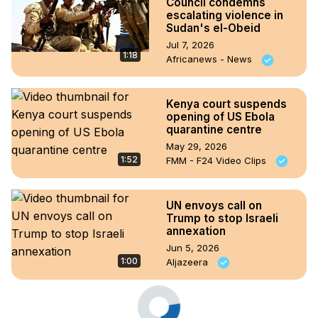
Council condemns
escalating violence in
Sudan's el-Obeid
Jul 7, 2026
1:18
Africanews - News
Kenya court suspends
opening of US Ebola
quarantine centre
May 29, 2026
1:52
FMM - F24 Video Clips
UN envoys call on
Trump to stop Israeli
annexation
Jun 5, 2026
1:00
Aljazeera