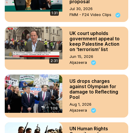
proposal
Jul 30, 2026
1:31
FMM - F24 Video Clips
UK court upholds
government appeal to
keep Palestine Action
on ‘terrorism’ list
Jun 15, 2026
2:31
Aljazeera
US drops charges
against Olympian for
damage to Reflecting
Pool
Aug 1, 2026
1:08
Aljazeera
UN Human Rights