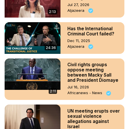
Jul 27, 2026
Aljazeera
2:13
Has the International
Criminal Court failed?
Dec 11, 2025
Aljazeera
24:36
Civil rights groups
oppose meeting
between Macky Sall
and President Diomaye
Jul 16, 2026
2:11
Africanews - News
UN meeting erupts over
sexual violence
allegations against
Israel