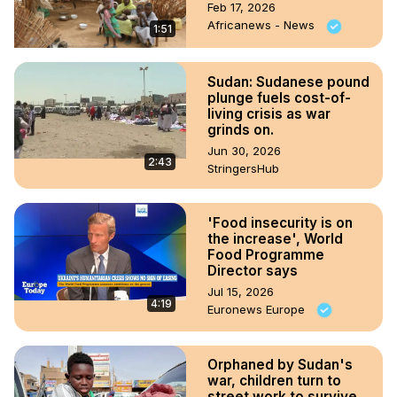
Feb 17, 2026
Africanews - News
1:51
Sudan: Sudanese pound
plunge fuels cost-of-
living crisis as war
grinds on.
Jun 30, 2026
2:43
StringersHub
'Food insecurity is on
the increase', World
Food Programme
Director says
Jul 15, 2026
4:19
Euronews Europe
Orphaned by Sudan's
war, children turn to
street work to survive