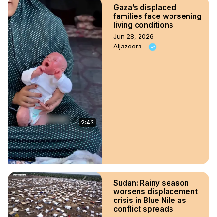
Gaza’s displaced
families face worsening
living conditions
Jun 28, 2026
Aljazeera
2:43
Sudan: Rainy season
worsens displacement
crisis in Blue Nile as
conflict spreads