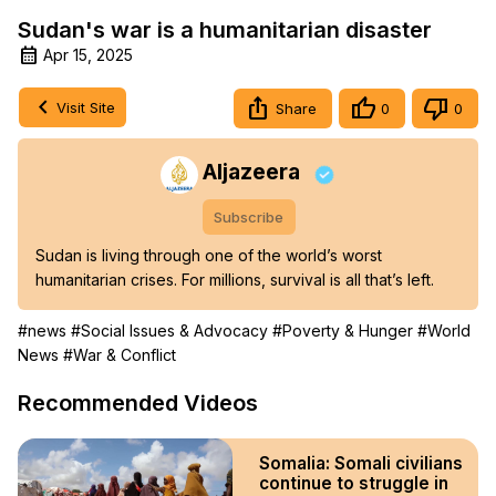
Sudan's war is a humanitarian disaster
Apr 15, 2025
Visit Site
Share
0
0
Aljazeera
Subscribe
Sudan is living through one of the world’s worst 
humanitarian crises. For millions, survival is all that’s left.
#news
#Social Issues & Advocacy
#Poverty & Hunger
#World
News
#War & Conflict
Recommended Videos
Somalia: Somali civilians
continue to struggle in