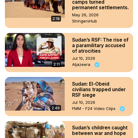
camps turned
permanent settlements.
May 26, 2026
2:18
StringersHub
Sudan’s RSF: The rise of
a paramilitary accused
of atrocities
Jul 10, 2026
2:11
Aljazeera
Sudan: El-Obeid
civilians trapped under
RSF siege
Jul 10, 2026
2:49
FMM - F24 Video Clips
Sudan’s children caught
between war and hope