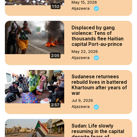
May 15, 2026
1:52
Aljazeera
Displaced by gang
violence: Tens of
thousands flee Haitian
capital Port-au-prince
May 22, 2026
2:05
Aljazeera
Sudanese returnees
rebuild lives in battered
Khartoum after years of
war
Jul 9, 2026
2:57
Aljazeera
Sudan: Life slowly
resuming in the capital
despite fears of