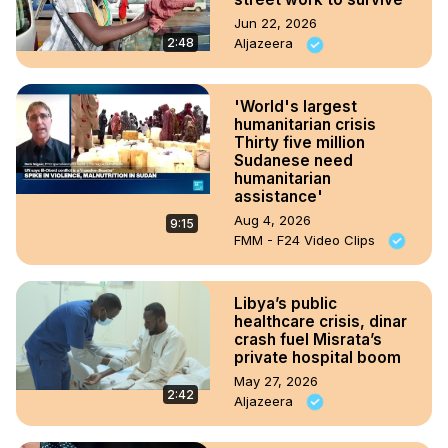
Jun 22, 2026
2:48
Aljazeera
'World's largest
humanitarian crisis
Thirty five million
Sudanese need
humanitarian
assistance'
Aug 4, 2026
9:15
FMM - F24 Video Clips
Libya’s public
healthcare crisis, dinar
crash fuel Misrata’s
private hospital boom
May 27, 2026
2:42
Aljazeera