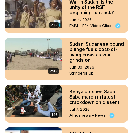
War in Sudan: Is the
unity of the RSF
beginning to crack?
Jun 4, 2026
2:13
FMM - F24 Video Clips
Sudan: Sudanese pound
plunge fuels cost-of-
living crisis as war
grinds on.
Jun 30, 2026
2:43
StringersHub
Kenya crushes Saba
Saba march in latest
crackdown on dissent
Jul 7, 2026
1:16
Africanews - News