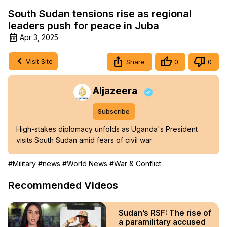
South Sudan tensions rise as regional
leaders push for peace in Juba
Apr 3, 2025
Visit Site
Share
0
0
Aljazeera
Subscribe
High-stakes diplomacy unfolds as Uganda's President 
visits South Sudan amid fears of civil war
#Military
#news
#World News
#War & Conflict
Recommended Videos
Sudan’s RSF: The rise of
a paramilitary accused