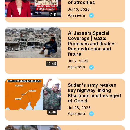
of atrocities
Jul 10, 2026
2:11
Aljazeera
Al Jazeera Special
Coverage | Gaza:
Promises and Reality –
Reconstruction and
future
Jul 2, 2026
13:45
Aljazeera
Sudan's army retakes
key highway linking
Khartoum and besieged
el-Obeid
Jul 26, 2026
4:00
Aljazeera