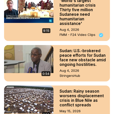
'World's largest
humanitarian crisis
Thirty five million
Sudanese need
humanitarian
assistance'
Aug 4, 2026
9:15
FMM - F24 Video Clips
Sudan: U.S.-brokered
peace efforts for Sudan
face new obstacle amid
ongoing hostilities.
Aug 4, 2026
0:54
StringersHub
Sudan: Rainy season
worsens displacement
crisis in Blue Nile as
conflict spreads
May 15, 2026