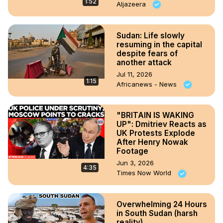
1:52
Aljazeera
Sudan: Life slowly
resuming in the capital
despite fears of
another attack
Jul 11, 2026
1:15
Africanews - News
"BRITAIN IS WAKING
UP": Dmitriev Reacts as
UK Protests Explode
After Henry Nowak
Footage
Jun 3, 2026
4:35
Times Now World
Overwhelming 24 Hours
in South Sudan (harsh
reality)