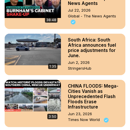
News Agents
Jul 22, 2026
Global - The News Agents
38:48
South Africa: South
Africa announces fuel
price adjustments for
June.
Jun 2, 2026
1:35
StringersHub
CHINA FLOODS: Mega-
Cities Vanish as
Unprecedented Flash
Floods Erase
Infrastructure
Jun 23, 2026
3:50
Times Now World