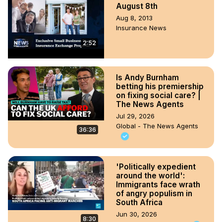
August 8th
Aug 8, 2013
Insurance News
2:52
Is Andy Burnham
betting his premiership
on fixing social care? |
The News Agents
Jul 29, 2026
Global - The News Agents
36:36
'Politically expedient
around the world':
Immigrants face wrath
of angry populism in
South Africa
Jun 30, 2026
8:30