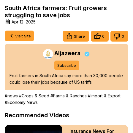
South Africa farmers: Fruit growers
struggling to save jobs
Apr 12, 2025
Visit Site
Share
0
0
Aljazeera
Subscribe
Fruit farmers in South Africa say more than 30,000 people 
could lose their jobs because of US tariffs.
#news
#Crops & Seed
#Farms & Ranches
#Import & Export
#Economy News
Recommended Videos
Insurance News For