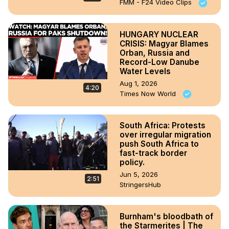
FMM - F24 Video Clips
HUNGARY NUCLEAR
CRISIS: Magyar Blames
Orban, Russia and
Record-Low Danube
Water Levels
Aug 1, 2026
4:20
Times Now World
South Africa: Protests
over irregular migration
push South Africa to
fast-track border
policy.
Jun 5, 2026
2:51
StringersHub
Burnham's bloodbath of
the Starmerites | The