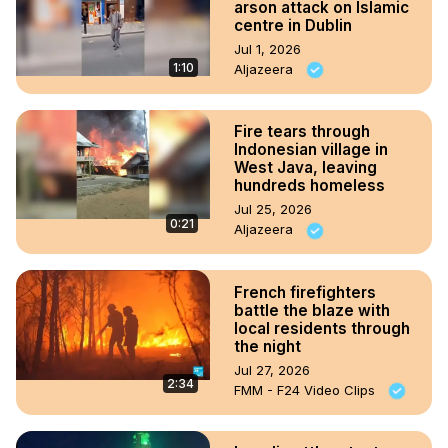
arson attack on Islamic
centre in Dublin
Jul 1, 2026
1:10
Aljazeera
Fire tears through
Indonesian village in
West Java, leaving
hundreds homeless
Jul 25, 2026
0:21
Aljazeera
French firefighters
battle the blaze with
local residents through
the night
Jul 27, 2026
2:34
FMM - F24 Video Clips