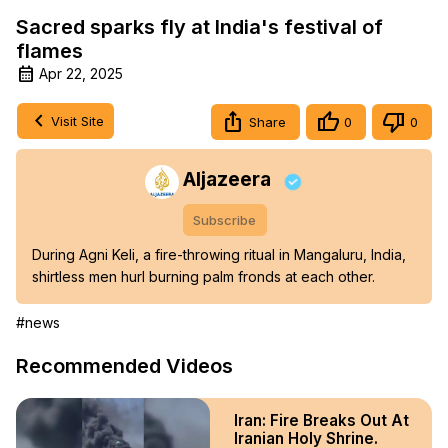
Sacred sparks fly at India's festival of
flames
Apr 22, 2025
Visit Site
Share
0
0
Aljazeera
Subscribe
During Agni Keli, a fire-throwing ritual in Mangaluru, India, 
shirtless men hurl burning palm fronds at each other.
#news
Recommended Videos
Iran: Fire Breaks Out At
Iranian Holy Shrine.