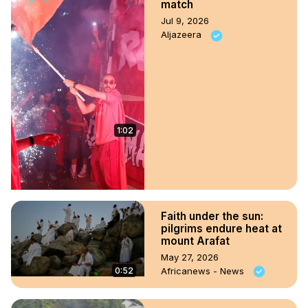
match
Jul 9, 2026
Aljazeera
1:02
Faith under the sun:
pilgrims endure heat at
mount Arafat
May 27, 2026
0:52
Africanews - News