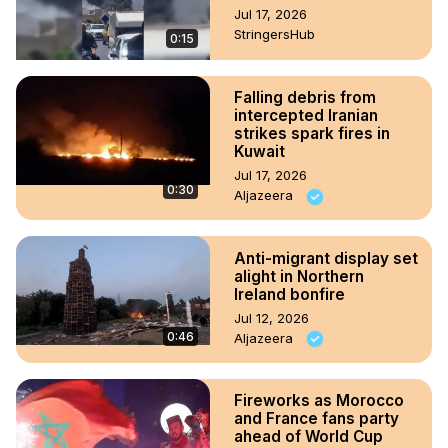
Jul 17, 2026
StringersHub
0:15
Falling debris from
intercepted Iranian
strikes spark fires in
Kuwait
Jul 17, 2026
0:30
Aljazeera
Anti-migrant display set
alight in Northern
Ireland bonfire
Jul 12, 2026
0:46
Aljazeera
Fireworks as Morocco
and France fans party
ahead of World Cup