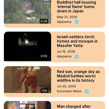
Buddhist hall housing
‘eternal flame’ burns
down in Japan
May 21, 2026
0:35
Aljazeera
Israeli settlers torch
homes and mosque in
Masafer Yatta
Jul 19, 2026
0:55
Aljazeera
Red sun, orange sky as
Madrid battles worst
wildfire in its history
Jul 25, 2026
1:00
Euronews News
Man charged after