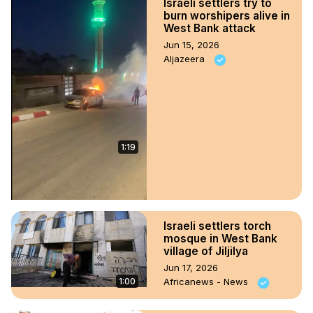
Israeli settlers try to
burn worshipers alive in
West Bank attack
Jun 15, 2026
Aljazeera
1:19
Israeli settlers torch
mosque in West Bank
village of Jiljilya
Jun 17, 2026
1:00
Africanews - News