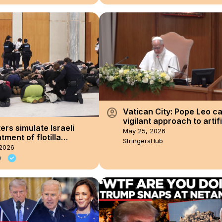
account_circle
Vatican City: Pope Leo cal
vigilant approach to artifi
ers simulate Israeli
intelligence.
May 25, 2026
tment of flotilla
StringersHub
ts inside Australian
2026
ment
a