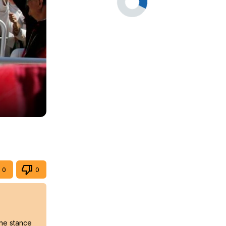
0
0
ine stance