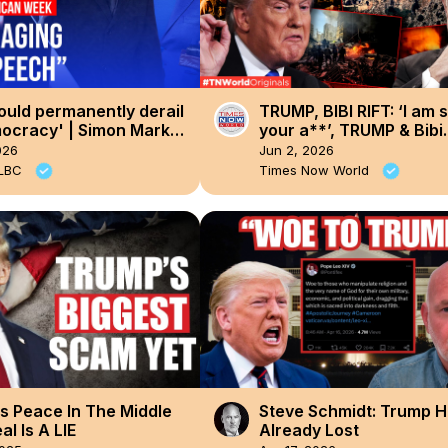
ould permanently derail
TRUMP, BIBI RIFT: ‘I am 
ocracy' | Simon Marks'
your a**’, TRUMP & Bibi
can Week
Heated Conversation L
026
Jun 2, 2026
| Times Now World
 LBC
Times Now World
s Peace In The Middle
Steve Schmidt: Trump 
al Is A LIE
Already Lost