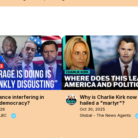
ance interfering in
Why is Charlie Kirk now
h democracy?
hailed a "martyr"?
026
Oct 30, 2025
 LBC
Global - The News Agents