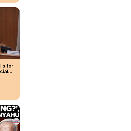
ls for
cial