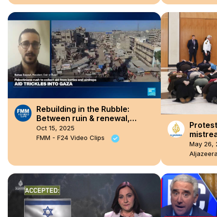
Rebuilding in the Rubble:
Between ruin & renewal,
Protest
Gaza’s ceasefire through the
Oct 15, 2025
mistrea
eyes of Bahaa Zaqout
FMM - F24 Video Clips
activis
May 26, 
parlia
Aljazeer