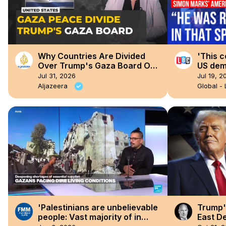
Why Countries Are Divided
'This c
Over Trump's Gaza Board Of
US dem
Peace
Ameri
Jul 31, 2026
Jul 19, 2
Aljazeera
Global -
'Palestinians are unbelievable
Trump'
people: Vast majority of in
East De