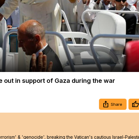
Video
e out in support of Gaza during the war
Share
rrorism' & 'genocide', breaking the Vatican's cautious Israel-Palest