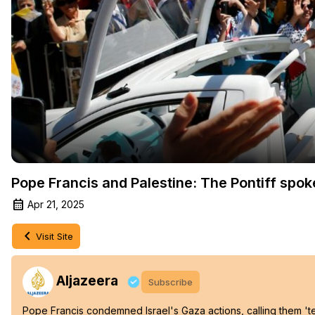
Pope Francis and Palestine: The Pontiff spok
Apr 21, 2025
Visit Site
Aljazeera
Subscribe
Pope Francis condemned Israel's Gaza actions, calling them 'te