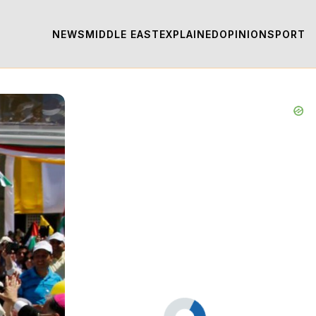
NEWS
MIDDLE EAST
EXPLAINED
OPINION
SPORT