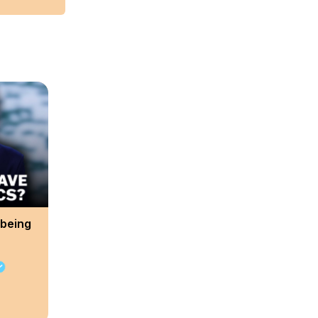
 being