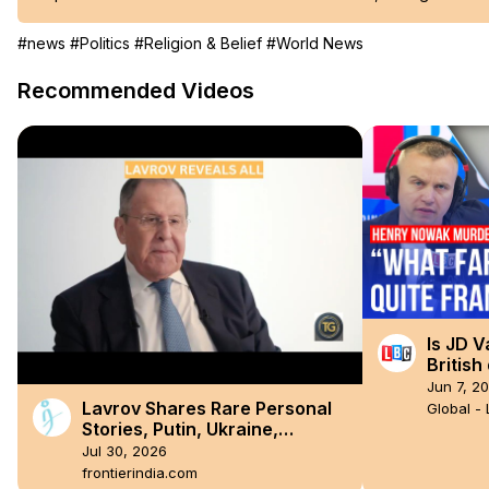
#news
#Politics
#Religion & Belief
#World News
Recommended Videos
Is JD V
Britis
Jun 7, 2
Lavrov Shares Rare Personal
Global -
Stories, Putin, Ukraine,
Sanctions, BRICS and the West
Jul 30, 2026
frontierindia.com