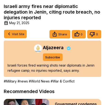
Israeli army fires near diplomatic
delegation in Jenin, citing route breach, no
injuries reported
May 21, 2025
Visit Site
Share
0
0
Aljazeera
Subscribe
Israeli forces fired warning shots near diplomats in Jenin 
refugee camp; no injuries reported, says army.
#Military
#news
#World News
#War & Conflict
Recommended Videos
Government condemns