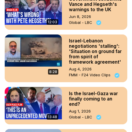
Vance and Hegseth's
warnings to the UK
Jun 8, 2026
12:03
Global - LBC
Israel-Lebanon
negotiations 'stalling':
'Situation on ground far
from spirit of
framework agreement'
Aug 4, 2026
8:28
FMM - F24 Video Clips
Is the Israel-Gaza war
finally coming to an
end?
Aug 1, 2026
13:48
Global - LBC