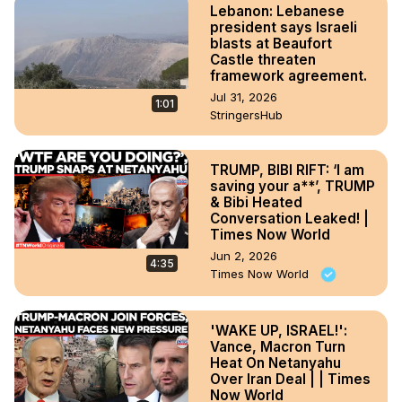
Lebanon: Lebanese
president says Israeli
blasts at Beaufort
Castle threaten
framework agreement.
Jul 31, 2026
1:01
StringersHub
TRUMP, BIBI RIFT: ‘I am
saving your a**’, TRUMP
& Bibi Heated
Conversation Leaked! |
Times Now World
Jun 2, 2026
4:35
Times Now World
'WAKE UP, ISRAEL!':
Vance, Macron Turn
Heat On Netanyahu
Over Iran Deal | | Times
Now World