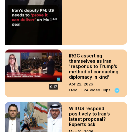
1:40
IRGC asserting
themselves as Iran
'responds to Trump’s
method of conducting
diplomacy in kind'
Apr 22, 2026
9:17
FMM - F24 Video Clips
Will US respond
positively to Iran’s
latest proposal?
Experts ask
May 10, 2026