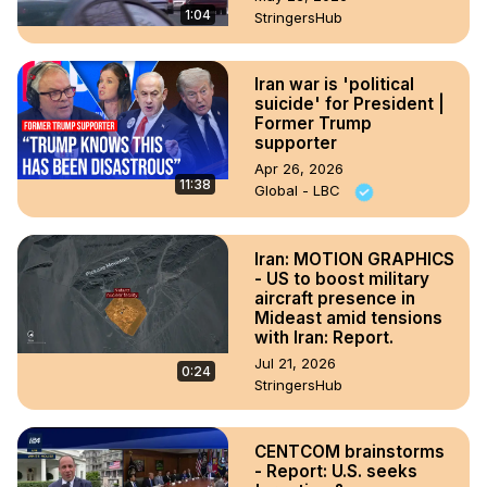
1:04
StringersHub
Iran war is 'political
suicide' for President |
Former Trump
supporter
Apr 26, 2026
11:38
Global - LBC
Iran: MOTION GRAPHICS
- US to boost military
aircraft presence in
Mideast amid tensions
with Iran: Report.
Jul 21, 2026
0:24
StringersHub
CENTCOM brainstorms
- Report: U.S. seeks