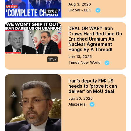
Aug 3, 2026
Global - LBC
13:02
DEAL OR WAR?: Iran
Draws Hard Red Line On
Enriched Uranium As
Nuclear Agreement
Hangs By A Thread!
Jun 13, 2026
11:57
Times Now World
Iran’s deputy FM: US
needs to ‘prove it can
deliver’ on MoU deal
Jun 20, 2026
Aljazeera