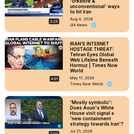
'creative &
unconventional' ways
to hit Iran
Aug 4, 2026
2:25
i24 News
IRAN’S INTERNET
HOSTAGE THREAT:
Tehran Eyes Global
Web Lifeline Beneath
Hormuz | Times Now
World
May 17, 2026
4:01
Times Now World
'Mostly symbolic':
Does Aoun's White
House visit signal a
'new containment
strategy towards Iran'?
Jul 21, 2026
7:00