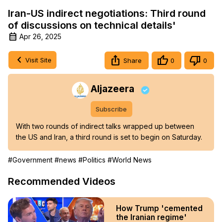
Iran-US indirect negotiations: Third round
of discussions on technical details'
Apr 26, 2025
Visit Site
Share
0
0
Aljazeera
Subscribe
With two rounds of indirect talks wrapped up between 
the US and Iran, a third round is set to begin on Saturday.
#Government
#news
#Politics
#World News
Recommended Videos
How Trump 'cemented
the Iranian regime'