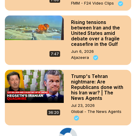
FMM - F24 Video Clips
Rising tensions
between Iran and the
United States amid
debate over a fragile
ceasefire in the Gulf
Jun 6, 2026
7:47
Aljazeera
Trump's Tehran
nightmare: Are
Republicans done with
his Iran war? | The
News Agents
Jul 23, 2026
Global - The News Agents
36:20