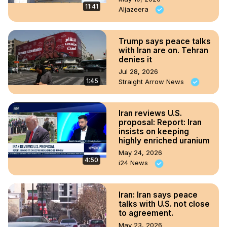
11:41
Aljazeera
Trump says peace talks
with Iran are on. Tehran
denies it
Jul 28, 2026
1:45
Straight Arrow News
Iran reviews U.S.
proposal: Report: Iran
insists on keeping
highly enriched uranium
May 24, 2026
4:50
i24 News
Iran: Iran says peace
talks with U.S. not close
to agreement.
May 23, 2026