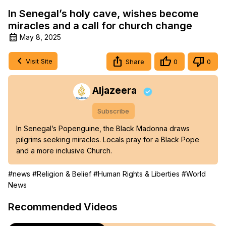
In Senegal’s holy cave, wishes become
miracles and a call for church change
May 8, 2025
Visit Site
Share
0
0
Aljazeera
Subscribe
In Senegal’s Popenguine, the Black Madonna draws 
pilgrims seeking miracles. Locals pray for a Black Pope 
and a more inclusive Church.
#news
#Religion & Belief
#Human Rights & Liberties
#World
News
Recommended Videos