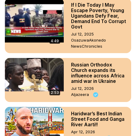
If I Die Today I May
Escape Poverty, Young
Ugandans Defy Fear,
Demand End To Corrupt
Govt
Jul 12, 2025
OsazuwaAkonedo
4:49
NewsChronicles
Russian Orthodox
Church expands its
influence across Africa
amid war in Ukraine
Jul 12, 2026
2:53
Aljazeera
Haridwar’s Best Indian
Street Food and Ganga
River Aarti!!
Apr 12, 2026