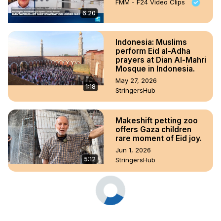
FMM - F24 Video Clips
6:20
Indonesia: Muslims
perform Eid al-Adha
prayers at Dian Al-Mahri
Mosque in Indonesia.
May 27, 2026
1:18
StringersHub
Makeshift petting zoo
offers Gaza children
rare moment of Eid joy.
Jun 1, 2026
5:12
StringersHub