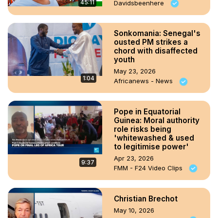
45:11
Davidsbeenhere
Sonkomania: Senegal's
ousted PM strikes a
chord with disaffected
youth
May 23, 2026
1:04
Africanews - News
Pope in Equatorial
Guinea: Moral authority
role risks being
'whitewashed & used
to legitimise power'
Apr 23, 2026
9:37
FMM - F24 Video Clips
Christian Brechot
May 10, 2026