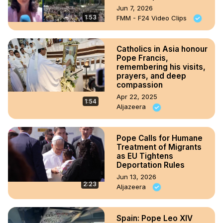
Jun 7, 2026
1:53
FMM - F24 Video Clips
Catholics in Asia honour
Pope Francis,
remembering his visits,
prayers, and deep
compassion
Apr 22, 2025
1:54
Aljazeera
Pope Calls for Humane
Treatment of Migrants
as EU Tightens
Deportation Rules
Jun 13, 2026
2:23
Aljazeera
Spain: Pope Leo XIV