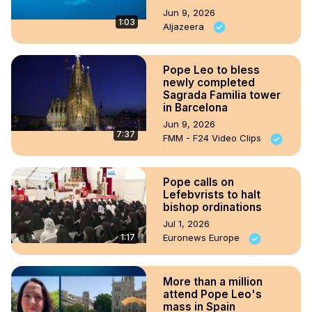
Jun 9, 2026
1:03
Aljazeera
Pope Leo to bless
newly completed
Sagrada Familia tower
in Barcelona
Jun 9, 2026
7:37
FMM - F24 Video Clips
Pope calls on
Lefebvrists to halt
bishop ordinations
Jul 1, 2026
1:17
Euronews Europe
More than a million
attend Pope Leo's
mass in Spain