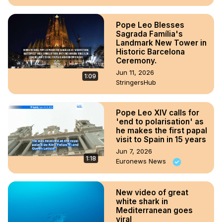
Pope Leo Blesses
Sagrada Família's
Landmark New Tower in
Historic Barcelona
Ceremony.
Jun 11, 2026
1:09
StringersHub
Pope Leo XIV calls for
'end to polarisation' as
he makes the first papal
visit to Spain in 15 years
Jun 7, 2026
1:18
Euronews News
New video of great
white shark in
Mediterranean goes
viral