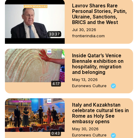
Lavrov Shares Rare
Personal Stories, Putin,
Ukraine, Sanctions,
BRICS and the West
Jul 30, 2026
33:37
frontierindia.com
Inside Qatar’s Venice
Biennale exhibition on
hospitality, migration
and belonging
May 13, 2026
4:17
Euronews Culture
Italy and Kazakhstan
celebrate cultural ties in
Rome as Holy See
embassy opens
May 30, 2026
0:43
Euronews Culture