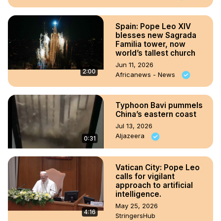
Spain: Pope Leo XIV
blesses new Sagrada
Familia tower, now
world’s tallest church
Jun 11, 2026
2:00
Africanews - News
Typhoon Bavi pummels
China’s eastern coast
Jul 13, 2026
Aljazeera
0:31
Vatican City: Pope Leo
calls for vigilant
approach to artificial
intelligence.
May 25, 2026
4:16
StringersHub