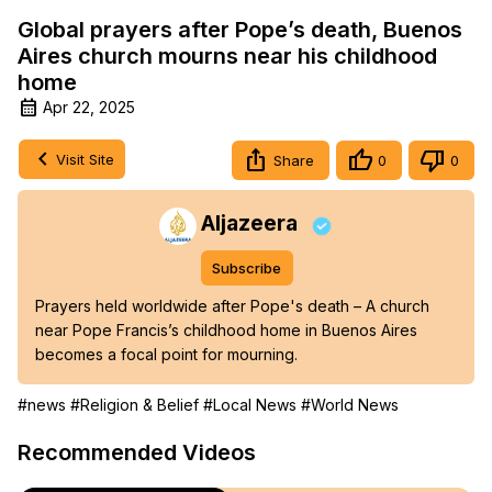
Global prayers after Pope’s death, Buenos
Aires church mourns near his childhood
home
Apr 22, 2025
Visit Site
Share
0
0
Aljazeera
Subscribe
Prayers held worldwide after Pope's death – A church 
near Pope Francis’s childhood home in Buenos Aires 
becomes a focal point for mourning.
#news
#Religion & Belief
#Local News
#World News
Recommended Videos