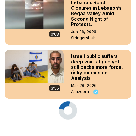
Lebanon: Road
Closures in Lebanon’s
Beqaa Valley Amid
Second Night of
Protests.
Jun 28, 2026
0:08
StringersHub
Israeli public suffers
deep war fatigue yet
still backs more force,
risky expansion:
Analysis
Mar 26, 2026
3:55
Aljazeera