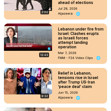
ahead of elections
Jul 28, 2026
2:02
Aljazeera
Lebanon under fire from
Israel: Clashes erupts
as Israeli forces
attempt landing
operation
Mar 7, 2026
12:43
FMM - F24 Video Clips
Relief in Lebanon,
tensions rise in Israel
after Trump US-Iran
‘peace deal’ claim
Jun 15, 2026
8:32
Aljazeera