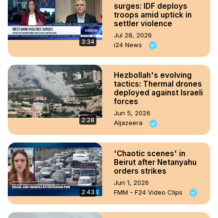
surges: IDF deploys
troops amid uptick in
settler violence
Jul 28, 2026
3:34
i24 News
Hezbollah's evolving
tactics: Thermal drones
deployed against Israeli
forces
Jun 5, 2026
2:28
Aljazeera
'Chaotic scenes' in
Beirut after Netanyahu
orders strikes
Jun 1, 2026
2:43
FMM - F24 Video Clips