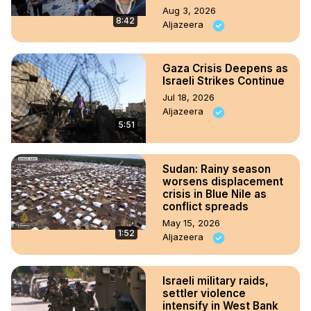
Aug 3, 2026
8:42
Aljazeera
Gaza Crisis Deepens as
Israeli Strikes Continue
Jul 18, 2026
Aljazeera
5:51
Sudan: Rainy season
worsens displacement
crisis in Blue Nile as
conflict spreads
May 15, 2026
1:52
Aljazeera
Israeli military raids,
settler violence
intensify in West Bank