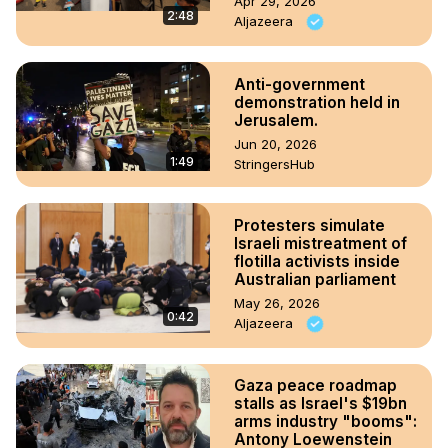
Apr 29, 2026
2:48
Aljazeera
Anti-government
demonstration held in
Jerusalem.
Jun 20, 2026
1:49
StringersHub
Protesters simulate
Israeli mistreatment of
flotilla activists inside
Australian parliament
May 26, 2026
0:42
Aljazeera
Gaza peace roadmap
stalls as Israel's $19bn
arms industry "booms":
Antony Loewenstein