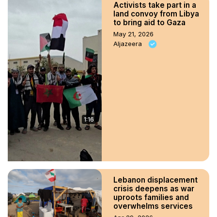
Activists take part in a
land convoy from Libya
to bring aid to Gaza
May 21, 2026
Aljazeera
1:16
Lebanon displacement
crisis deepens as war
uproots families and
overwhelms services