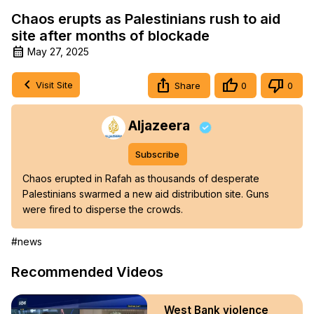
Chaos erupts as Palestinians rush to aid
site after months of blockade
May 27, 2025
Visit Site
Share
0
0
Aljazeera
Subscribe
Chaos erupted in Rafah as thousands of desperate 
Palestinians swarmed a new aid distribution site. Guns 
were fired to disperse the crowds.
#news
Recommended Videos
West Bank violence